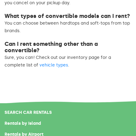
you cancel on your pickup day.
What types of convertible models can I rent?
You can choose between hardtops and soft-tops from top
brands.
Can I rent something other than a
convertible?
Sure, you can! Check out our inventory page for a
complete list of
vehicle types
.
SEARCH CAR RENTALS
Rentals by Island
Rentals by Airport