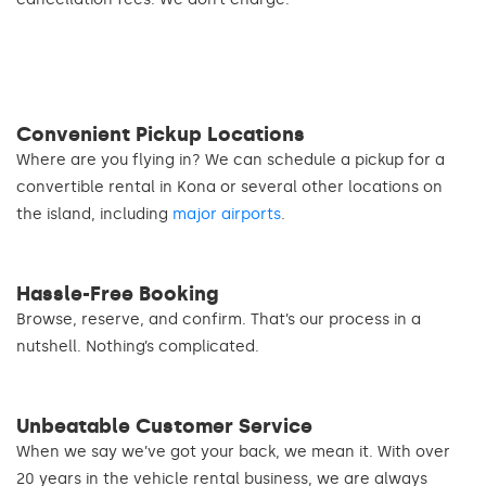
Convenient Pickup Locations
Where are you flying in? We can schedule a pickup for a
convertible rental in Kona or several other locations on
the island, including
major airports
.
Hassle-Free Booking
Browse, reserve, and confirm. That’s our process in a
nutshell. Nothing’s complicated.
Unbeatable Customer Service
When we say we’ve got your back, we mean it. With over
20 years in the vehicle rental business, we are always