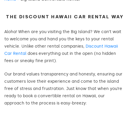
THE DISCOUNT HAWAII CAR RENTAL WAY
Aloha! When are you visiting the Big Island? We can’t wait
to welcome you and hand you the keys to your rental
vehicle. Unlike other rental companies,
Discount Hawaii
Car Rental
does everything out in the open (no hidden
fees or sneaky fine print).
Our brand values transparency and honesty, ensuring our
customers love their experience and come to the island
free of stress and frustration. Just know that when you’re
ready to book a convertible rental on Hawaii, our
approach to the process is easy-breezy: