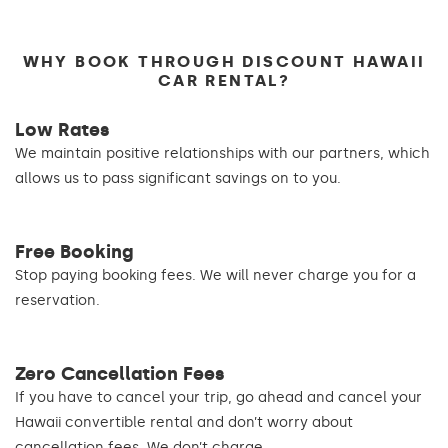
WHY BOOK THROUGH DISCOUNT HAWAII
CAR RENTAL?
Low Rates
We maintain positive relationships with our partners, which
allows us to pass significant savings on to you.
Free Booking
Stop paying booking fees. We will never charge you for a
reservation.
Zero Cancellation Fees
If you have to cancel your trip, go ahead and cancel your
Hawaii convertible rental and don’t worry about
cancellation fees. We don’t charge.