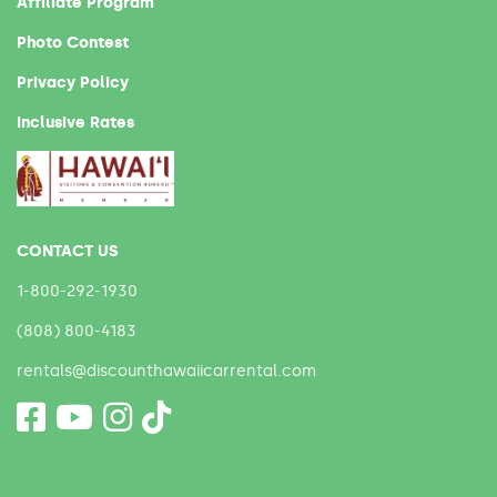
Affiliate Program
Photo Contest
Privacy Policy
Inclusive Rates
CONTACT US
1-800-292-1930
(808) 800-4183
rentals@discounthawaiicarrental.com