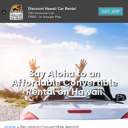
1-800-292-1930
Discount Hawaii Car Rental
GET APP
×
(808) 800-4183
CIH Ventures Ltd.
FREE - In Google Play
Say Aloha to an
Affordable Convertible
Rental on Hawaii
Home
»
Big Island Convertible Rental