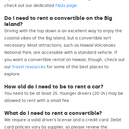
check out our dedicated
FAQs page
.
Do I need to rent a convertible on the Big
Island?
Driving with the top down is an excellent way to enjoy the
coastal vibes of the Big Island, but a convertible isn’t
necessary. Most attractions, such as Hawaii Volcanoes
National Park, are accessible with a standard vehicle. If
you want a convertible rental on Hawaii, though, check out
our
travel resources
for some of the best places to
explore.
How old do I need to be to rent a car?
You need to be at least 25. Younger drivers (20-24) may be
allowed to rent with a small fee.
What do I need to rent a convertible?
We require a valid driver’s license and a credit card. Debit
card policies vary by supplier, so please review the