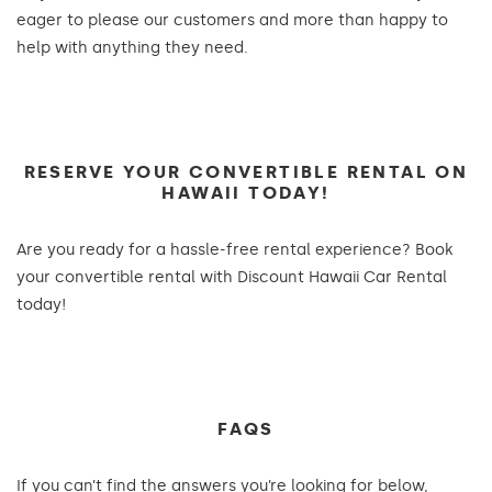
eager to please our customers and more than happy to
help with anything they need.
RESERVE YOUR CONVERTIBLE RENTAL ON
HAWAII TODAY!
Are you ready for a hassle-free rental experience? Book
your convertible rental with Discount Hawaii Car Rental
today!
FAQS
If you can’t find the answers you’re looking for below,