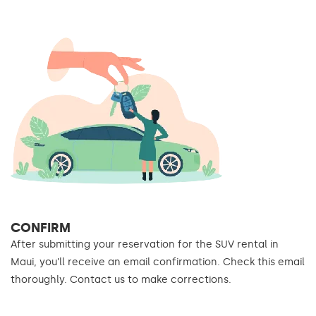
CONFIRM
After submitting your reservation for the SUV rental in
Maui, you’ll receive an email confirmation. Check this email
thoroughly. Contact us to make corrections.