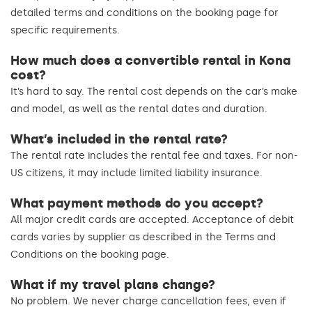
detailed terms and conditions on the booking page for
specific requirements.
How much does a convertible rental in Kona
cost?
It’s hard to say. The rental cost depends on the car’s make
and model, as well as the rental dates and duration.
What’s included in the rental rate?
The rental rate includes the rental fee and taxes. For non-
US citizens, it may include limited liability insurance.
What payment methods do you accept?
All major credit cards are accepted. Acceptance of debit
cards varies by supplier as described in the Terms and
Conditions on the booking page.
What if my travel plans change?
No problem. We never charge cancellation fees, even if