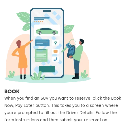
BOOK
When you find an SUV you want to reserve, click the Book
Now, Pay Later button. This takes you to a screen where
you’re prompted to fill out the Driver Details. Follow the
form instructions and then submit your reservation.