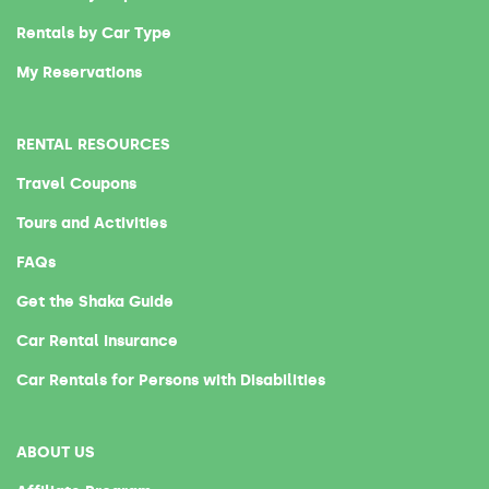
Rentals by Car Type
My Reservations
RENTAL RESOURCES
Travel Coupons
Tours and Activities
FAQs
Get the Shaka Guide
Car Rental Insurance
Car Rentals for Persons with Disabilities
ABOUT US