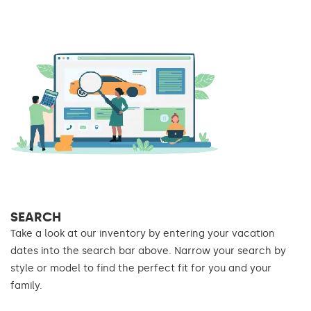
SEARCH
Take a look at our inventory by entering your vacation
dates into the search bar above. Narrow your search by
style or model to find the perfect fit for you and your
family.