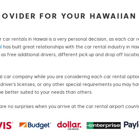
ROVIDER FOR YOUR HAWAIIAN
r car rentals in Hawaii is a very personal decision, as each car
l
has built great relationships with the car rental industry in Haw
s free additional drivers, different pick up and drop off locatio
al car company while you are considering each car rental option
n driver’s licenses, or any other special requirements you may h
be better suited to your needs than others.
e no surprises when you arrive at the car rental airport count