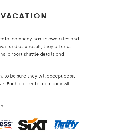
 VACATION
 rental company has its own rules and
aii, and as a result, they offer us
ns, airport shuttle details and
, to be sure they will accept debit
ave. Each car rental company will
er.