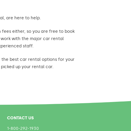
l, are here to help.
fees either, so you are free to book
e work with the major car rental
xperienced staff.
the best car rental options for your
picked up your rental car.
CONTACT US
1-800-292-1930