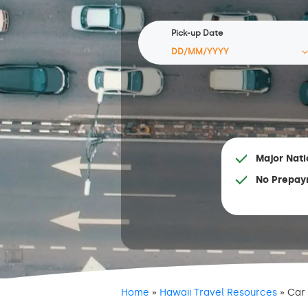
Pick-up Date
Major Nati
No Prepay
Home
»
Hawaii Travel Resources
»
Car 