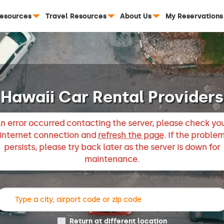
Resources
Travel Resources
About Us
My Reservations
Hawaii Car Rental Providers
n error occurred contacting the server, please check yo
internet connection and
refresh the page
. If the proble
persists, please try back later as the server is down for
maintenance.
Return at different location