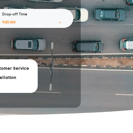
Drop-off Time
tomer Service
ellation