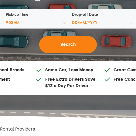
Pick-up Time
Drop-off Date
onal Brands
Same Car, Less Money
Great Cus
ment
Free Extra Drivers Save
Free Canc
$13 a Day Per Driver
Rental Providers