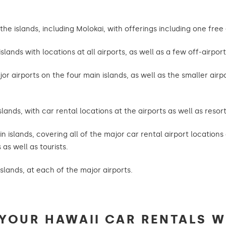
e islands, including Molokai, with offerings including one free 
slands with locations at all airports, as well as a few off-airport
jor airports on the four main islands, as well as the smaller air
slands, with car rental locations at the airports as well as resor
in islands, covering all of the major car rental airport location
as well as tourists.
islands, at each of the major airports.
YOUR HAWAII CAR RENTALS W