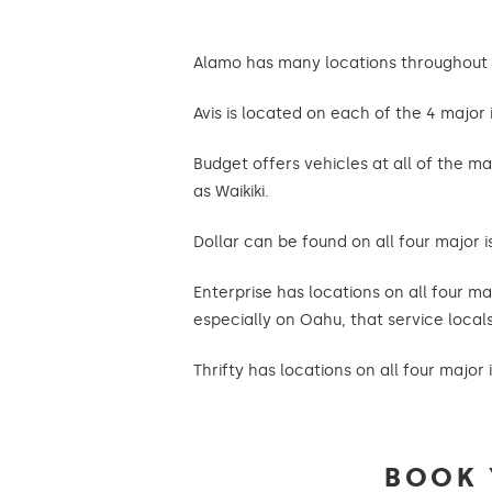
Alamo has many locations throughout th
Avis is located on each of the 4 major i
Budget offers vehicles at all of the ma
as Waikiki.
Dollar can be found on all four major i
Enterprise has locations on all four ma
especially on Oahu, that service locals 
Thrifty has locations on all four major 
BOOK 