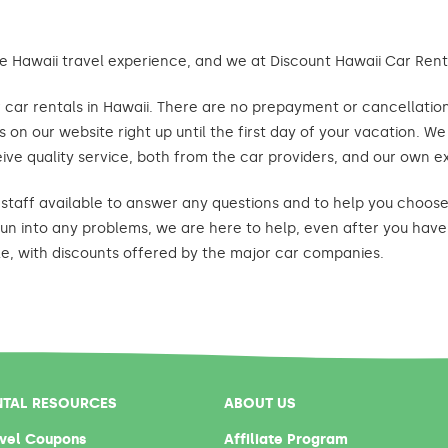
e Hawaii travel experience, and we at Discount Hawaii Car Renta
car rentals in Hawaii. There are no prepayment or cancellation 
 on our website right up until the first day of your vacation. W
ive quality service, both from the car providers, and our own e
staff available to answer any questions and to help you choose 
un into any problems, we are here to help, even after you have 
le, with discounts offered by the major car companies.
NTAL RESOURCES
ABOUT US
vel Coupons
Affiliate Program