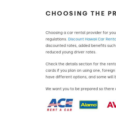
CHOOSING THE P
Choosing a car rental provider for you
regulations.
Discount Hawaii Car Renta
discounted rates, added benefits such a
reduced young driver rates.
Check the details section for the rent
cards if you plan on using one, foreig
have different options, and some will 
We want you to be prepared so there ar