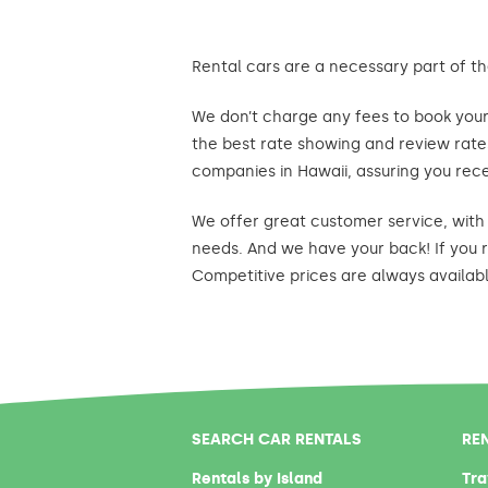
Rental cars are a necessary part of th
We don’t charge any fees to book your 
the best rate showing and review rates
companies in Hawaii, assuring you rece
We offer great customer service, with 
needs. And we have your back! If you r
Competitive prices are always availab
SEARCH CAR RENTALS
RE
Rentals by Island
Tra