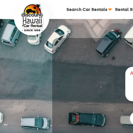
Search Car Rentals
Rental 
A