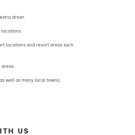
extra driver.
 locations.
port locations and resort areas such
t areas.
s as well as many local towns,
ITH US