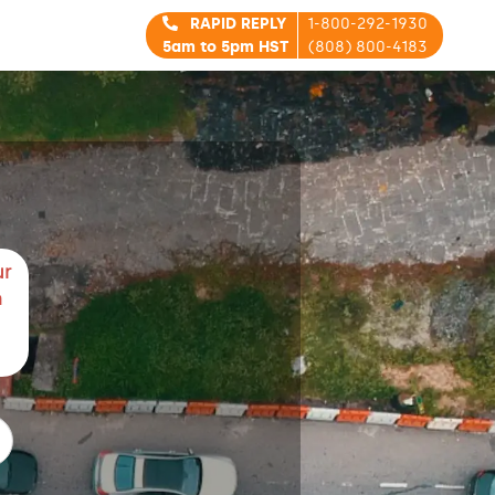
RAPID REPLY
1-800-292-1930
5am to 5pm HST
(808) 800-4183
ur
m