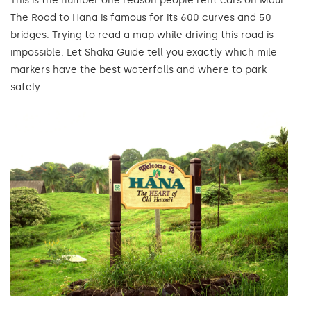
This is the number one reason people rent cars on Maui.
The Road to Hana is famous for its 600 curves and 50
bridges. Trying to read a map while driving this road is
impossible. Let Shaka Guide tell you exactly which mile
markers have the best waterfalls and where to park
safely.