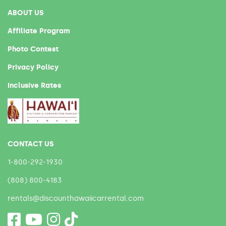
ABOUT US
Affiliate Program
Photo Contest
Privacy Policy
Inclusive Rates
CONTACT US
1-800-292-1930
(808) 800-4183
rentals@discounthawaiicarrental.com