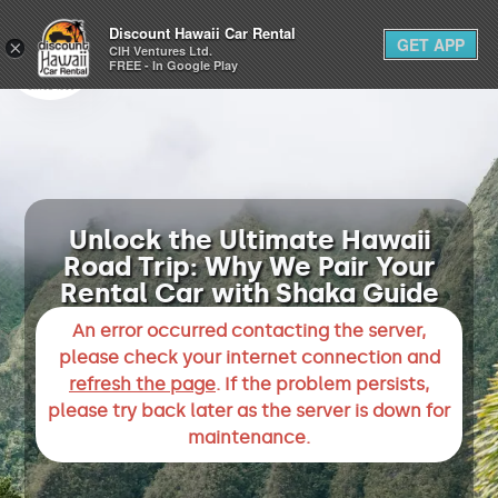
1-800-292-1930
Discount Hawaii Car Rental
GET APP
×
(808) 800-4183
CIH Ventures Ltd.
FREE - In Google Play
Unlock the Ultimate Hawaii
Road Trip: Why We Pair Your
Rental Car with Shaka Guide
An error occurred contacting the server,
please check your internet connection and
refresh the page
. If the problem persists,
please try back later as the server is down for
maintenance.