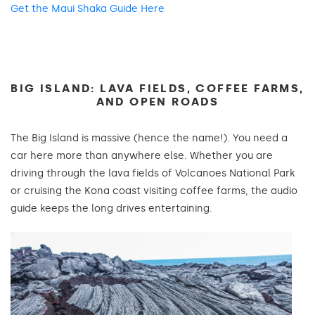
Get the Maui Shaka Guide Here
BIG ISLAND: LAVA FIELDS, COFFEE FARMS,
AND OPEN ROADS
The Big Island is massive (hence the name!). You need a
car here more than anywhere else. Whether you are
driving through the lava fields of Volcanoes National Park
or cruising the Kona coast visiting coffee farms, the audio
guide keeps the long drives entertaining.