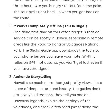
three hours. Are you hungry? Detour for some poke.
The tour picks right back up when you get back on
the route.
It Works Completely Offline (This is Huge!)
One thing first-time visitors often forget is that cell
service can be spotty in Hawaii, especially in remote
areas like the Road to Hana or Volcanoes National
Park. The Shaka Guide app downloads the tours to
your phone before you leave your hotel Wi-Fi. It
relies on GPS, not data, so you won’t get lost even if
you have zero signal.
Authentic Storytelling
Hawaii is so much more than just pretty views; it is a
place of deep culture and history. The guides don’t
just give you directions; they tell you ancient
Hawaiian legends, explain the geology of the
volcanoes, and crack a few “dad jokes” along the