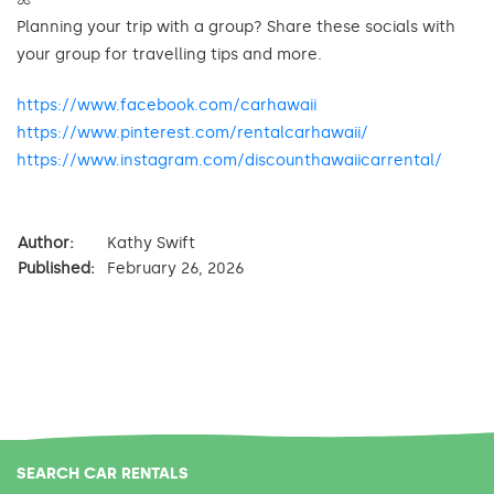
Planning your trip with a group? Share these socials with
your group for travelling tips and more.
https://www.facebook.com/carhawaii
https://www.pinterest.com/rentalcarhawaii/
https://www.instagram.com/discounthawaiicarrental/
Author:
Kathy Swift
Published:
February 26, 2026
SEARCH CAR RENTALS