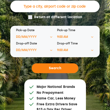
Return at different location
Pick-up Date
Pick-up Time
Drop-off Date
Drop-off Time
Major National Brands
No Prepayment
Same Car, Less Money
Free Extra Drivers Save
$13 a Day Per Driver