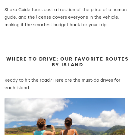
Shaka Guide tours cost a fraction of the price of a human
guide, and the license covers everyone in the vehicle,
making it the smartest budget hack for your trip.
WHERE TO DRIVE: OUR FAVORITE ROUTES
BY ISLAND
Ready to hit the road? Here are the must-do drives for
each island.