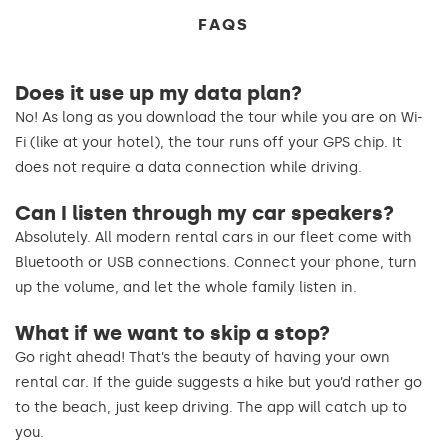
FAQS
Does it use up my data plan?
No! As long as you download the tour while you are on Wi-
Fi (like at your hotel), the tour runs off your GPS chip. It
does not require a data connection while driving.
Can I listen through my car speakers?
Absolutely. All modern rental cars in our fleet come with
Bluetooth or USB connections. Connect your phone, turn
up the volume, and let the whole family listen in.
What if we want to skip a stop?
Go right ahead! That’s the beauty of having your own
rental car. If the guide suggests a hike but you’d rather go
to the beach, just keep driving. The app will catch up to
you.