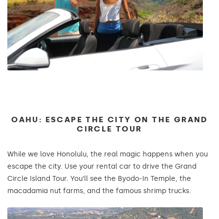
OAHU: ESCAPE THE CITY ON THE GRAND
CIRCLE TOUR
While we love Honolulu, the real magic happens when you
escape the city. Use your rental car to drive the Grand
Circle Island Tour. You’ll see the Byodo-In Temple, the
macadamia nut farms, and the famous shrimp trucks.