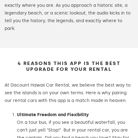
exactly where you are. As you approach a historic site, a
legendary beach, or a scenic lookout, the audio kicks in to
tell you the history, the legends, and exactly where to
park.
4 REASONS THIS APP IS THE BEST
UPGRADE FOR YOUR RENTAL
At Discount Hawaii Car Rental, we believe the best way to
see the islands is on your own terms. Here is why pairing
our rental cars with this app is a match made in heaven:
Ultimate Freedom and Flexibility
On a tour bus, if you see a beautiful waterfall, you
can’t just yell “Stop!”. But in your rental car, you are
the captain. Did you find a beach you love? Stay for