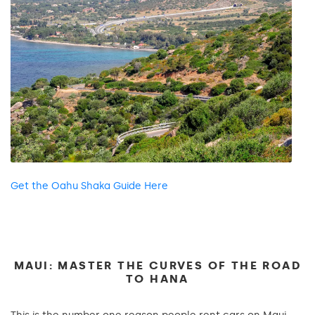
Get the Oahu Shaka Guide Here
MAUI: MASTER THE CURVES OF THE ROAD
TO HANA