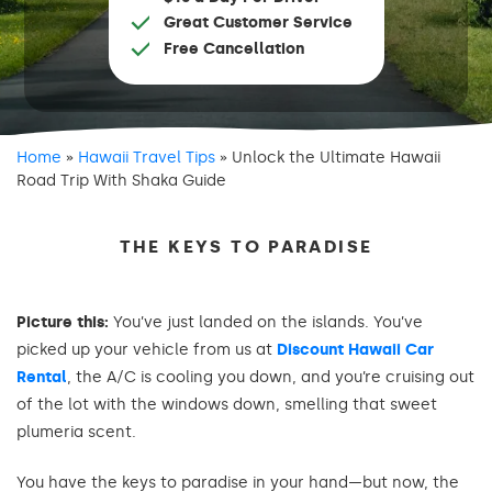
Great Customer Service
Free Cancellation
Home
»
Hawaii Travel Tips
»
Unlock the Ultimate Hawaii
Road Trip With Shaka Guide
THE KEYS TO PARADISE
Picture this:
You’ve just landed on the islands. You’ve
picked up your vehicle from us at
Discount Hawaii Car
Rental
, the A/C is cooling you down, and you’re cruising out
of the lot with the windows down, smelling that sweet
plumeria scent.
You have the keys to paradise in your hand—but now, the