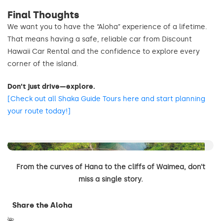
Final Thoughts
We want you to have the “Aloha” experience of a lifetime.
That means having a safe, reliable car from Discount
Hawaii Car Rental and the confidence to explore every
corner of the island.
Don’t just drive—explore.
[Check out all Shaka Guide Tours here and start planning
your route today!]
…to the cliffs of Waimea
From the curves of Hana to the cliffs of Waimea, don’t
miss a single story.
Share the Aloha
🌺