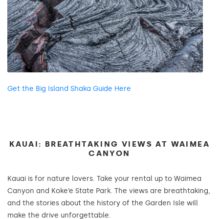
Get the Big Island Shaka Guide Here
KAUAI: BREATHTAKING VIEWS AT WAIMEA
CANYON
Kauai is for nature lovers. Take your rental up to Waimea
Canyon and Koke’e State Park. The views are breathtaking,
and the stories about the history of the Garden Isle will
make the drive unforgettable.