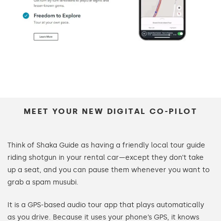
MEET YOUR NEW DIGITAL CO-PILOT
Think of Shaka Guide as having a friendly local tour guide
riding shotgun in your rental car—except they don’t take
up a seat, and you can pause them whenever you want to
grab a spam musubi.
It is a GPS-based audio tour app that plays automatically
as you drive. Because it uses your phone’s GPS, it knows