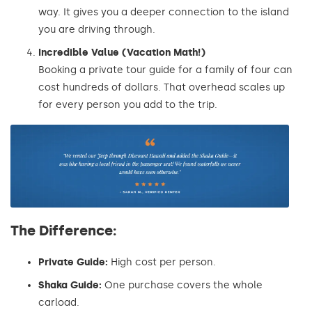
way. It gives you a deeper connection to the island
you are driving through.
Incredible Value (Vacation Math!)
Booking a private tour guide for a family of four can
cost hundreds of dollars. That overhead scales up
for every person you add to the trip.
The Difference:
Private Guide:
High cost per person.
Shaka Guide:
One purchase covers the whole
carload.