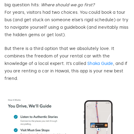
big question hits:
Where should we go first?
For years, visitors had two choices. You could book a tour
bus (and get stuck on someone else’s rigid schedule) or try
to navigate yourself using a guidebook (and inevitably miss
the hidden gems or get lost).
But there is a third option that we absolutely love. It
combines the freedom of your rental car with the
knowledge of a local expert. It’s called
Shaka Guide
, and if
you are renting a car in Hawaii, this app is your new best
friend.