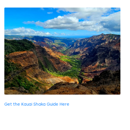
Get the Kauai Shaka Guide Here