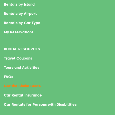
Rentals by Island
Rentals by Airport
Rentals by Car Type
My Reservations
RENTAL RESOURCES
Travel Coupons
Tours and Activities
FAQs
Get the Shaka Guide
Car Rental Insurance
Car Rentals for Persons with Disabilities