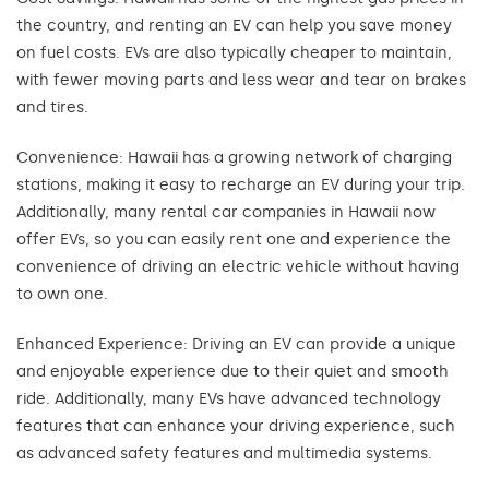
the country, and renting an EV can help you save money
on fuel costs. EVs are also typically cheaper to maintain,
with fewer moving parts and less wear and tear on brakes
and tires.
Convenience: Hawaii has a growing network of charging
stations, making it easy to recharge an EV during your trip.
Additionally, many rental car companies in Hawaii now
offer EVs, so you can easily rent one and experience the
convenience of driving an electric vehicle without having
to own one.
Enhanced Experience: Driving an EV can provide a unique
and enjoyable experience due to their quiet and smooth
ride. Additionally, many EVs have advanced technology
features that can enhance your driving experience, such
as advanced safety features and multimedia systems.