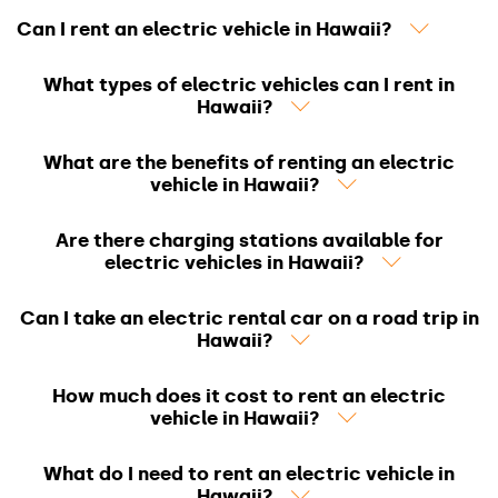
Can I rent an electric vehicle in Hawaii?
What types of electric vehicles can I rent in
Hawaii?
What are the benefits of renting an electric
vehicle in Hawaii?
Are there charging stations available for
electric vehicles in Hawaii?
Can I take an electric rental car on a road trip in
Hawaii?
How much does it cost to rent an electric
vehicle in Hawaii?
What do I need to rent an electric vehicle in
Hawaii?