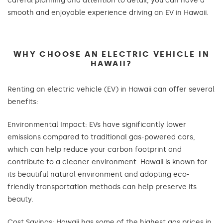
careful planning and attention to detail, you can have a
smooth and enjoyable experience driving an EV in Hawaii.
WHY CHOOSE AN ELECTRIC VEHICLE IN
HAWAII?
Renting an electric vehicle (EV) in Hawaii can offer several
benefits:
Environmental Impact: EVs have significantly lower
emissions compared to traditional gas-powered cars,
which can help reduce your carbon footprint and
contribute to a cleaner environment. Hawaii is known for
its beautiful natural environment and adopting eco-
friendly transportation methods can help preserve its
beauty.
Cost Savings: Hawaii has some of the highest gas prices in