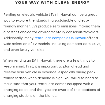
YOUR WAY WITH CLEAN ENERGY
Renting an electric vehicle (EV) in Hawaii can be a great
way to explore the islands in a sustainable and eco-
friendly manner. EVs produce zero emissions, making them
a perfect choice for environmentally conscious travelers.
Additionally, many
rental car companies in Hawaii
offer a
wide selection of EV models, including compact cars, SUVs,
and even luxury vehicles.
When renting an EV in Hawaii, there are a few things to
keep in mind. First, it is important to plan ahead and
reserve your vehicle in advance, especially during peak
tourist season when demand is high. You will also need to
make sure that your rental car comes equipped with a
charging cable and that you are aware of the locations of
charging stations on the islands.