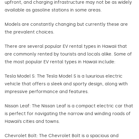
upfront, and charging infrastructure may not be as widely
available as gasoline stations in some areas.
Models are constantly changing but currently these are
the prevalent choices.
There are several popular EV rental types in Hawaii that
are commonly rented by tourists and locals alike. Some of
the most popular EV rental types in Hawaii include:
Tesla Model S: The Tesla Model S is a luxurious electric
vehicle that offers a sleek and sporty design, along with
impressive performance and features.
Nissan Leaf: The Nissan Leaf is a compact electric car that
is perfect for navigating the narrow and winding roads of
Hawaii’s cities and towns.
Chevrolet Bolt: The Chevrolet Bolt is a spacious and