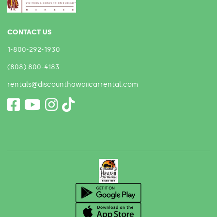
CONTACT US
1-800-292-1930
(808) 800-4183
rentals@discounthawaiicarrental.com