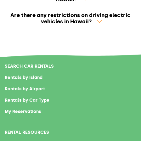
Are there any restrictions on driving electric
vehicles in Hawaii?
SEARCH CAR RENTALS
Rentals by Island
Rentals by Airport
Rentals by Car Type
My Reservations
RENTAL RESOURCES