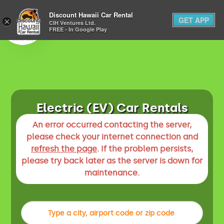
1-800-292-1930
Discount Hawaii Car Rental
GET APP
×
(808) 800-4183
CIH Ventures Ltd.
FREE - In Google Play
Electric (EV) Car Rentals
An error occurred contacting the server,
please check your internet connection and
refresh the page
. If the problem persists,
please try back later as the server is down for
maintenance.