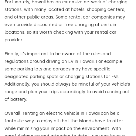
Fortunately, Hawaii has an extensive network of charging
stations, with many located at hotels, shopping centers,
and other public areas. Some rental car companies may
even provide discounted or free charging at certain
locations, so it’s worth checking with your rental car
provider.
Finally, it’s important to be aware of the rules and
regulations around driving an EV in Hawaii. For example,
some parking lots and garages may have specific
designated parking spots or charging stations for EVs.
Additionally, you should always be mindful of your vehicle’s
range and plan your trips accordingly to avoid running out
of battery.
Overall, renting an electric vehicle in Hawaii can be a
fantastic way to enjoy all that the islands have to offer
while minimizing your impact on the environment. With