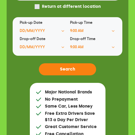
Return at different location
Pick-up Date
Pick-up Time
Drop-off Date
Drop-off Time
Major National Brands
No Prepayment
Same Car, Less Money
Free Extra Drivers Save
$13 a Day Per Driver
Great Customer Service
Free Cancellation