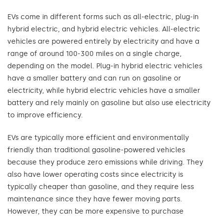
EVs come in different forms such as all-electric, plug-in
hybrid electric, and hybrid electric vehicles. All-electric
vehicles are powered entirely by electricity and have a
range of around 100-300 miles on a single charge,
depending on the model. Plug-in hybrid electric vehicles
have a smaller battery and can run on gasoline or
electricity, while hybrid electric vehicles have a smaller
battery and rely mainly on gasoline but also use electricity
to improve efficiency.
EVs are typically more efficient and environmentally
friendly than traditional gasoline-powered vehicles
because they produce zero emissions while driving. They
also have lower operating costs since electricity is
typically cheaper than gasoline, and they require less
maintenance since they have fewer moving parts.
However, they can be more expensive to purchase