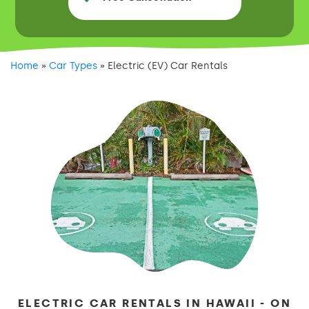
Home
»
Car Types
»
Electric (EV) Car Rentals
ELECTRIC CAR RENTALS IN HAWAII - ON