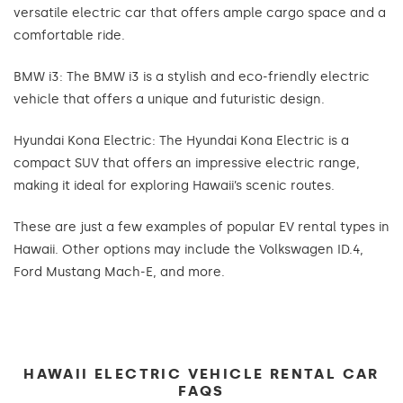
versatile electric car that offers ample cargo space and a
comfortable ride.
BMW i3: The BMW i3 is a stylish and eco-friendly electric
vehicle that offers a unique and futuristic design.
Hyundai Kona Electric: The Hyundai Kona Electric is a
compact SUV that offers an impressive electric range,
making it ideal for exploring Hawaii’s scenic routes.
These are just a few examples of popular EV rental types in
Hawaii. Other options may include the Volkswagen ID.4,
Ford Mustang Mach-E, and more.
HAWAII ELECTRIC VEHICLE RENTAL CAR
FAQS