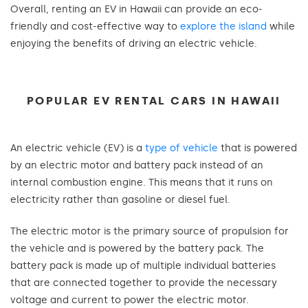
Overall, renting an EV in Hawaii can provide an eco-
friendly and cost-effective way to
explore the island
while
enjoying the benefits of driving an electric vehicle.
POPULAR EV RENTAL CARS IN HAWAII
An electric vehicle (EV) is a
type of vehicle
that is powered
by an electric motor and battery pack instead of an
internal combustion engine. This means that it runs on
electricity rather than gasoline or diesel fuel.
The electric motor is the primary source of propulsion for
the vehicle and is powered by the battery pack. The
battery pack is made up of multiple individual batteries
that are connected together to provide the necessary
voltage and current to power the electric motor.