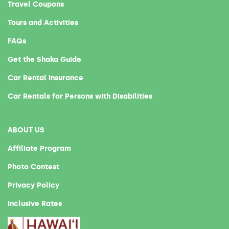
Travel Coupons
Tours and Activities
FAQs
Get the Shaka Guide
Car Rental Insurance
Car Rentals for Persons with Disabilities
ABOUT US
Affiliate Program
Photo Contest
Privacy Policy
Inclusive Rates