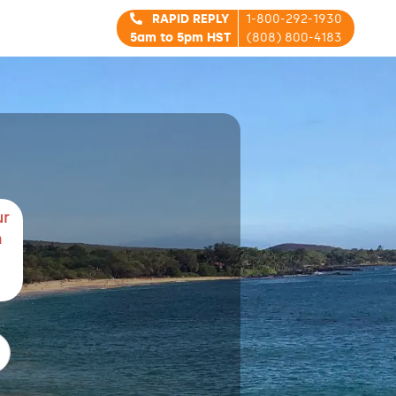
RAPID REPLY
1-800-292-1930
5am to 5pm HST
(808) 800-4183
ur
m