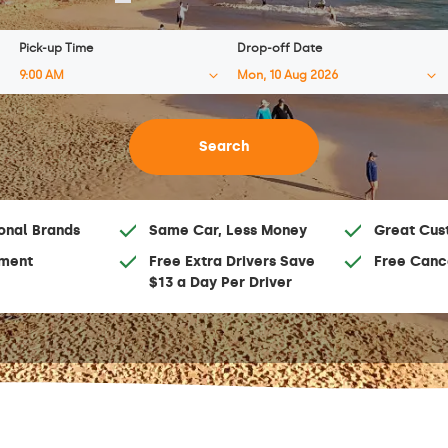
Pick-up Time
Drop-off Date
onal Brands
Same Car, Less Money
Great Cus
ment
Free Extra Drivers Save
Free Canc
$13 a Day Per Driver