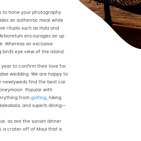
s to hone your photography
ovides an authentic meal while
ve rituals such as Hula and
 Arboretum encourages an up
ce. Whereas an exclusive
g bird’s eye view of the Island.
year to confirm their love for
radise wedding. We are happy to
e newlyweds find the best car
honeymoon. Popular with
verything from
golfing
, hiking
 Haleakala, and superb dining—
ar, as are the sunset dinner
, a crater off of Maui that is