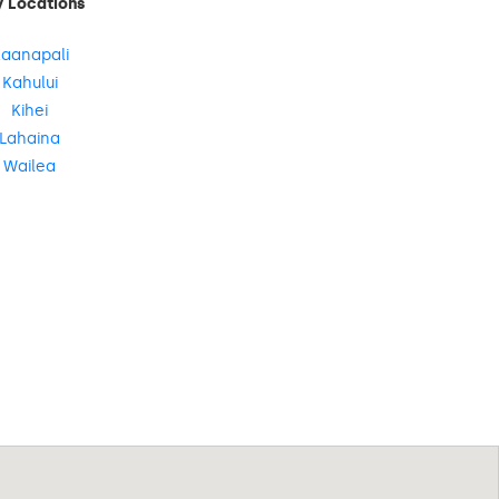
y Locations
aanapali
Kahului
Kihei
Lahaina
Wailea