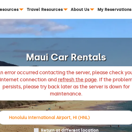
Resources
Travel Resources
About Us
My Reservations
Maui Car Rentals
n error occurred contacting the server, please check yo
internet connection and
refresh the page
. If the proble
persists, please try back later as the server is down for
maintenance.
Return at different location