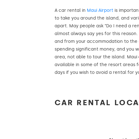
A car rental in
Maui Airport
is importan
to take you around the island, and var
apart. May people ask “Do I need a ren
almost always say yes for this reason. I
and from your accommodation to the air
spending significant money, and you wi
area, not able to tour the island. Maui
available in some of the resort areas f
days if you wish to avoid a rental for yo
CAR RENTAL LOCA