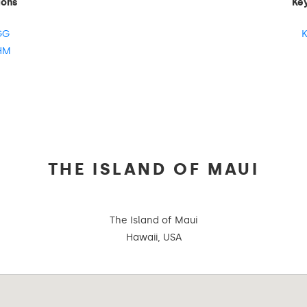
ions
Ke
GG
K
HM
THE ISLAND OF MAUI
The Island of Maui
Hawaii, USA