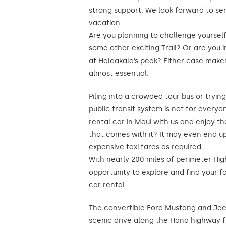
strong support. We look forward to se
vacation.
Are you planning to challenge yoursel
some other exciting Trail? Or are you i
at Haleakala’s peak? Either case makes
almost essential.
Piling into a crowded tour bus or tryin
public transit system is not for every
rental car in Maui with us and enjoy 
that comes with it? It may even end up
expensive taxi fares as required.
With nearly 200 miles of perimeter Hig
opportunity to explore and find your f
car rental.
The convertible Ford Mustang and Je
scenic drive along the Hana highway 