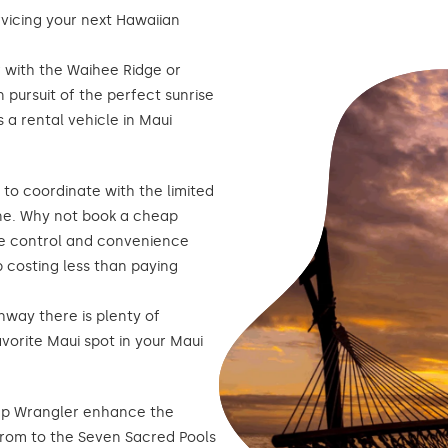
rvicing your next Hawaiian
f with the Waihee Ridge or
n pursuit of the perfect sunrise
 a rental vehicle in Maui
g to coordinate with the limited
one. Why not book a cheap
the control and convenience
 costing less than paying
hway there is plenty of
avorite Maui spot in your Maui
ep Wrangler enhance the
from to the Seven Sacred Pools