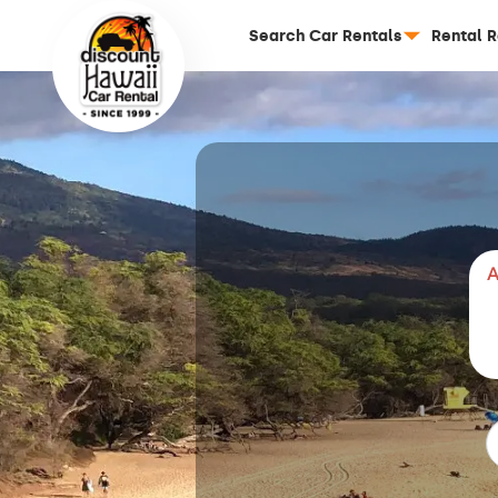
Search Car Rentals
Rental 
A