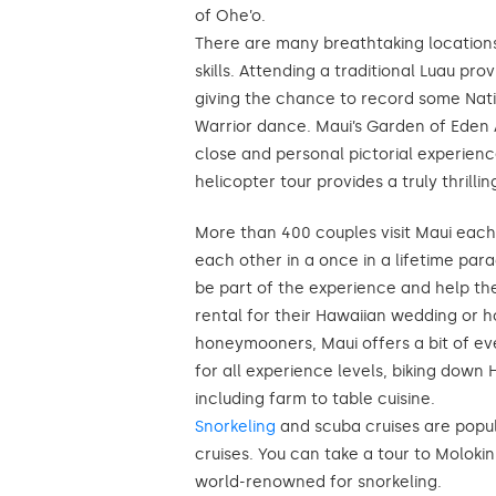
of Ohe’o.
There are many breathtaking location
skills. Attending a traditional Luau pr
giving the chance to record some Nati
Warrior dance. Maui’s Garden of Eden
close and personal pictorial experien
helicopter tour provides a truly thrillin
More than 400 couples visit Maui each 
each other in a once in a lifetime pa
be part of the experience and help th
rental for their Hawaiian wedding or 
honeymooners, Maui offers a bit of e
for all experience levels, biking down
including farm to table cuisine.
Snorkeling
and scuba cruises are popul
cruises. You can take a tour to Molokini
world-renowned for snorkeling.