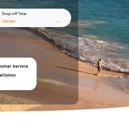
Drop-off Time
tomer Service
ellation