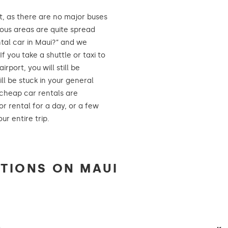
t, as there are no major buses
ious areas are quite spread
tal car in Maui?” and we
f you take a shuttle or taxi to
port, you will still be
ll be stuck in your general
 cheap car rentals are
or rental for a day, or a few
ur entire trip.
TIONS ON MAUI