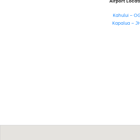
Airport Locat
Kahului – O
Kapalua – J