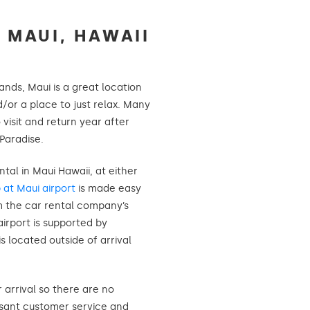
 MAUI, HAWAII
ands, Maui is a great location
d/or a place to just relax. Many
o visit and return year after
 Paradise.
ntal in Maui Hawaii, at either
p at Maui airport
is made easy
m the car rental company’s
airport is supported by
is located outside of arrival
r arrival so there are no
asant customer service and