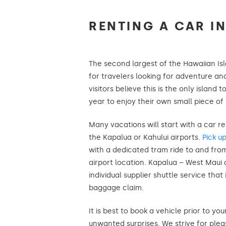
RENTING A CAR IN
The second largest of the Hawaiian Isl
for travelers looking for adventure an
visitors believe this is the only island t
year to enjoy their own small piece of
Many vacations will start with a car re
the Kapalua or Kahului airports.
Pick u
with a dedicated tram ride to and fro
airport location. Kapalua – West Maui 
individual supplier shuttle service that 
baggage claim.
It is best to book a vehicle prior to you
unwanted surprises. We strive for ple