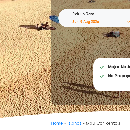
Pick-up Date
Major Nati
No Prepay
Home
»
Islands
»
Maui Car Rentals