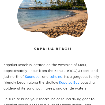
KAPALUA BEACH
Kapalua Beach is located on the westside of Maui,
approximately 1 hour from the Kahului (OGG) Airport, and
just north of
Kaanapali
and
Lahaina
. It’s a gorgeous family
friendly beach along the shallow
Kapalua Bay
boasting
golden-white sand, palm trees, and gentle waters.
Be sure to bring your snorkeling or scuba diving gear to