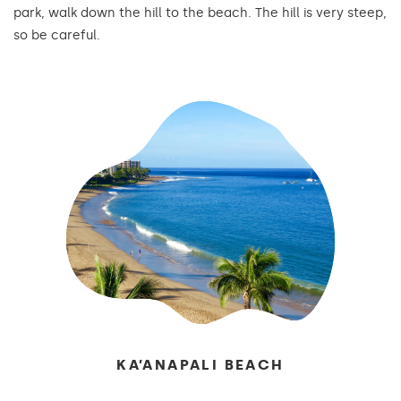
park, walk down the hill to the beach. The hill is very steep,
so be careful.
KA’ANAPALI BEACH