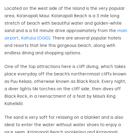
Located on the west side of the Island is the very popular
area, Ka’anapali Maui. Ka’anapali Beach is a 3 mile long
stretch of beach with beautiful water and golden-white
sand and is a 50 minute drive approximately from the
main
airport, Kahului (OGG)
. There are several popular hotels
and resorts that line this gorgeous beach, along with
endless dining and shopping options.
One of the top attractions here is cliff diving, which takes
place everyday off the beach’s northernmost cliffs known
as Puu Kekaa, otherwise known as Black Rock. Every night,
a diver lights tiki torches on the cliff side, then dives off
Black Rock, in a reenactment of a feat by Maui’s King
Kahelkilli.
The sand is very soft for relaxing on a blanket and is also
ideal to enter the water without water shoes to enjoy a
nice swim. Ka’anapali Beach snorkeling and Ka’anapali