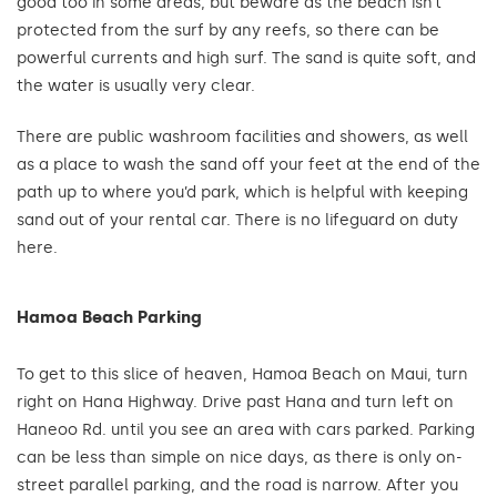
good too in some areas, but beware as the beach isn’t
protected from the surf by any reefs, so there can be
powerful currents and high surf. The sand is quite soft, and
the water is usually very clear.
There are public washroom facilities and showers, as well
as a place to wash the sand off your feet at the end of the
path up to where you’d park, which is helpful with keeping
sand out of your rental car. There is no lifeguard on duty
here.
Hamoa Beach Parking
To get to this slice of heaven, Hamoa Beach on Maui, turn
right on Hana Highway. Drive past Hana and turn left on
Haneoo Rd. until you see an area with cars parked. Parking
can be less than simple on nice days, as there is only on-
street parallel parking, and the road is narrow. After you