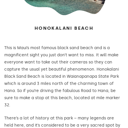
HONOKALANI BEACH
This is Maui’s most famous black sand beach and is a
magnificent sight you just don’t want to miss. It will make
everyone want to take out their cameras so they can
capture the usual yet beautiful phenomenon. Honokalani
Black Sand Beach is located in Waianapanapa State Park
which is around 3 miles north of the charming town of
Hana. So if you’re driving the fabulous Road to Hana, be
sure to make a stop at this beach, located at mile marker
32.
There’s a lot of history at this park – many legends are
held here, and it’s considered to be a very sacred spot by