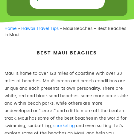
Home
»
Hawaii Travel Tips
»
Maui Beaches – Best Beaches
in Maui
BEST MAUI BEACHES
Maui is home to over 120 miles of coastline with over 30
miles of beaches. Maui’s ocean and beach conditions are
unique and each presents its own personality. There are
white, red and black sand beaches, some more accessible
and within beach parks, while others are more
undeveloped or “secret” and a little more off the beaten
track. Maui has some of the best beaches in the world for
swimming, sunbathing,
snorkeling
and even surfing. Let’s
explore some of the beaches on Maui, and help you