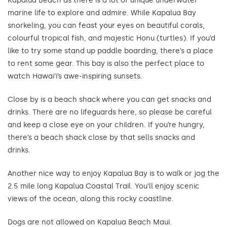
Kapalua Beach as there is a lot of unique underwater
marine life to explore and admire. While Kapalua Bay
snorkeling, you can feast your eyes on beautiful corals,
colourful tropical fish, and majestic Honu (turtles). If you’d
like to try some stand up paddle boarding, there’s a place
to rent some gear. This bay is also the perfect place to
watch Hawai’i’s awe-inspiring sunsets.
Close by is a beach shack where you can get snacks and
drinks. There are no lifeguards here, so please be careful
and keep a close eye on your children. If you’re hungry,
there’s a beach shack close by that sells snacks and
drinks.
Another nice way to enjoy Kapalua Bay is to walk or jog the
2.5 mile long Kapalua Coastal Trail. You’ll enjoy scenic
views of the ocean, along this rocky coastline.
Dogs are not allowed on Kapalua Beach Maui.