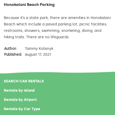
Honokalani Beach Parking
Because it’s a state park, there are amenities in Honokalani
Beach which include a paved parking lot, picnic facilities,
restrooms, showers, swimming, snorkeling, diving, and
hiking trails. There are no lifeguards.
Author:
Tammy Kolisnyk
Published:
August 17, 2021
SEARCH CAR RENTALS
Rentals by Island
Rentals by Airport
Rentals by Car Type