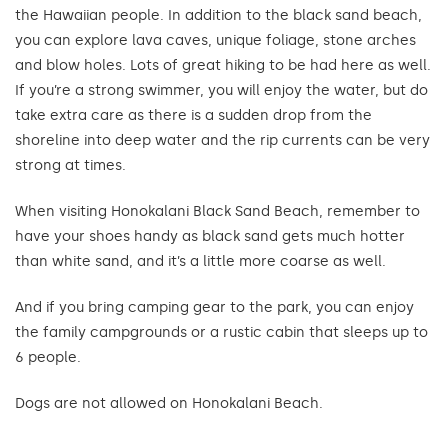
the Hawaiian people. In addition to the black sand beach,
you can explore lava caves, unique foliage, stone arches
and blow holes. Lots of great hiking to be had here as well.
If you’re a strong swimmer, you will enjoy the water, but do
take extra care as there is a sudden drop from the
shoreline into deep water and the rip currents can be very
strong at times.
When visiting Honokalani Black Sand Beach, remember to
have your shoes handy as black sand gets much hotter
than white sand, and it’s a little more coarse as well.
And if you bring camping gear to the park, you can enjoy
the family campgrounds or a rustic cabin that sleeps up to
6 people.
Dogs are not allowed on Honokalani Beach.