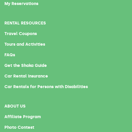
My Reservations
RENTAL RESOURCES
Travel Coupons
Tours and Activities
FAQs
Get the Shaka Guide
Car Rental Insurance
Car Rentals for Persons with Disabilities
ABOUT US
Affiliate Program
Photo Contest