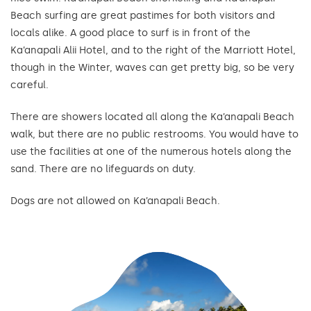
Beach surfing are great pastimes for both visitors and
locals alike. A good place to surf is in front of the
Ka’anapali Alii Hotel, and to the right of the Marriott Hotel,
though in the Winter, waves can get pretty big, so be very
careful.
There are showers located all along the Ka’anapali Beach
walk, but there are no public restrooms. You would have to
use the facilities at one of the numerous hotels along the
sand. There are no lifeguards on duty.
Dogs are not allowed on Ka’anapali Beach.