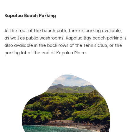
Kapalua Beach Parking
At the foot of the beach path, there is parking available,
as well as public washrooms. Kapalua Bay beach parking is
also available in the back rows of the Tennis Club, or the
parking lot at the end of Kapalua Place.