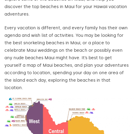
discover the top beaches in Maui for your Hawaii vacation
adventures.
Every vacation is different, and every family has their own
agenda and wish list of activities. You may be looking for
the best snorkeling beaches in Maui, or a place to
celebrate Maui weddings on the beach or possibly even
any nude beaches Maui might have. It’s best to get
yourself a map of Maui beaches, and plan your adventures
according to location, spending your day on one area of
the island each day, exploring the beaches in that
location.