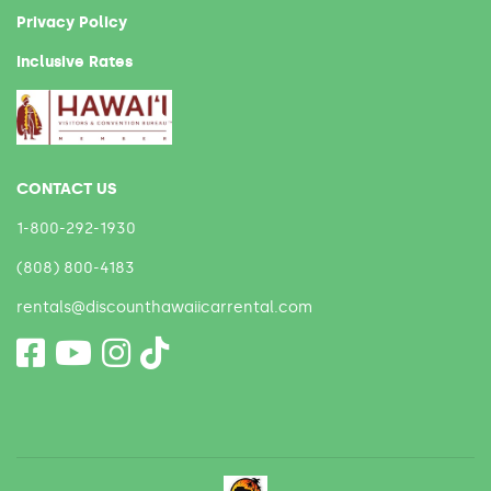
Privacy Policy
Inclusive Rates
CONTACT US
1-800-292-1930
(808) 800-4183
rentals@discounthawaiicarrental.com