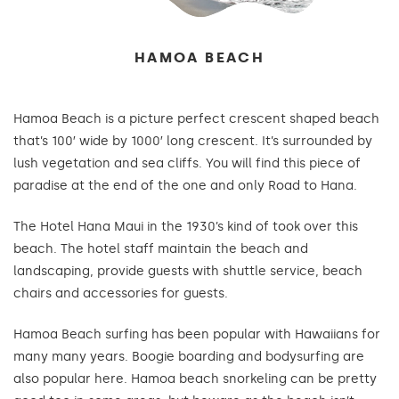
HAMOA BEACH
Hamoa Beach is a picture perfect crescent shaped beach
that’s 100′ wide by 1000′ long crescent. It’s surrounded by
lush vegetation and sea cliffs. You will find this piece of
paradise at the end of the one and only Road to Hana.
The Hotel Hana Maui in the 1930’s kind of took over this
beach. The hotel staff maintain the beach and
landscaping, provide guests with shuttle service, beach
chairs and accessories for guests.
Hamoa Beach surfing has been popular with Hawaiians for
many many years. Boogie boarding and bodysurfing are
also popular here. Hamoa beach snorkeling can be pretty