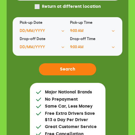
Return at different location
Pick-up Date
Pick-up Time
Drop-off Date
Drop-off Time
Major National Brands
No Prepayment
Same Car, Less Money
Free Extra Drivers Save
$13 a Day Per Driver
Great Customer Service
Free Cancellation