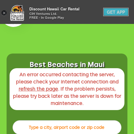
1-800-292-1930
Discount Hawaii Car Rental
GET APP
×
(808) 800-4183
CIH Ventures Ltd.
FREE - In Google Play
Best Beaches in Maui
An error occurred contacting the server,
please check your internet connection and
refresh the page
. If the problem persists,
please try back later as the server is down for
maintenance.