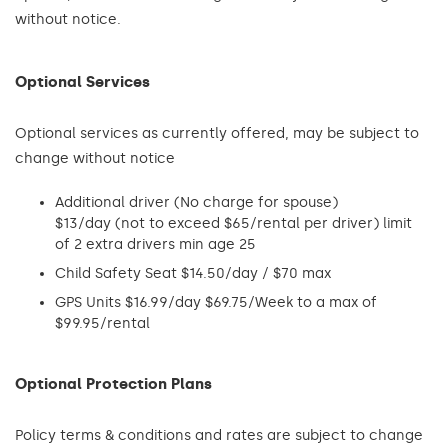
without notice.
Optional Services
Optional services as currently offered, may be subject to
change without notice
Additional driver (No charge for spouse)
$13/day (not to exceed $65/rental per driver) limit
of 2 extra drivers min age 25
Child Safety Seat $14.50/day / $70 max
GPS Units $16.99/day $69.75/Week to a max of
$99.95/rental
Optional Protection Plans
Policy terms & conditions and rates are subject to change