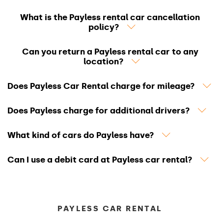
What is the Payless rental car cancellation
policy?
Can you return a Payless rental car to any
location?
Does Payless Car Rental charge for mileage?
Does Payless charge for additional drivers?
What kind of cars do Payless have?
Can I use a debit card at Payless car rental?
PAYLESS CAR RENTAL