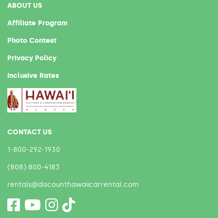
ABOUT US
Affiliate Program
Photo Contest
Privacy Policy
Inclusive Rates
CONTACT US
1-800-292-1930
(808) 800-4183
rentals@discounthawaiicarrental.com