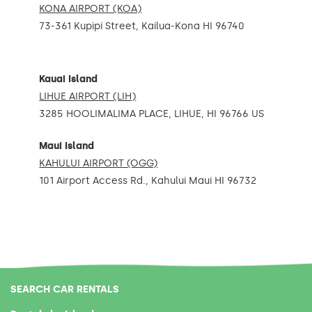
KONA AIRPORT (KOA)
73-361 Kupipi Street, Kailua-Kona HI 96740
Kauai Island
LIHUE AIRPORT (LIH)
3285 HOOLIMALIMA PLACE, LIHUE, HI 96766 US
Maui Island
KAHULUI AIRPORT (OGG)
101 Airport Access Rd., Kahului Maui HI 96732
SEARCH CAR RENTALS