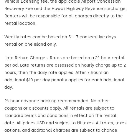
Vehicle Licensing fee, the applicable Airport Concession
Recovery Fee and the Hawaii Highway Revenue surcharge.
Renters will be responsible for all charges directly to the
rental location.
Weekly rates can be based on 5 – 7 consecutive days
rental on one island only.
Late Return Charges: Rates are based on a 24 hour rental
period. Late returns are assessed an hourly charge up to 2
hours, then the daily rate applies. After 7 hours an
additional $10 per day penalty applies for each additional
day.
24 hour advance booking recommended. No other
coupons or discounts apply. All rentals are subject to
standard terms and conditions in effect on the rental
date. All prices USD and subject to HI taxes. All rates, taxes,
options, and additional charges are subject to change