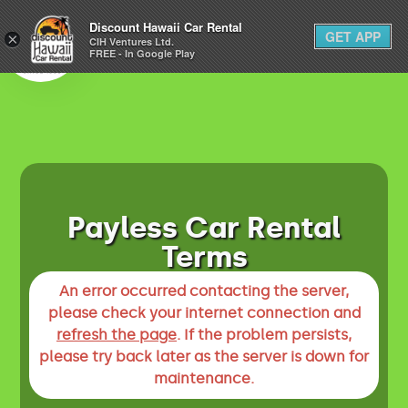
1-800-292-1930
Discount Hawaii Car Rental
GET APP
×
(808) 800-4183
CIH Ventures Ltd.
FREE - In Google Play
Payless Car Rental
Terms
An error occurred contacting the server,
please check your internet connection and
refresh the page
. If the problem persists,
please try back later as the server is down for
maintenance.