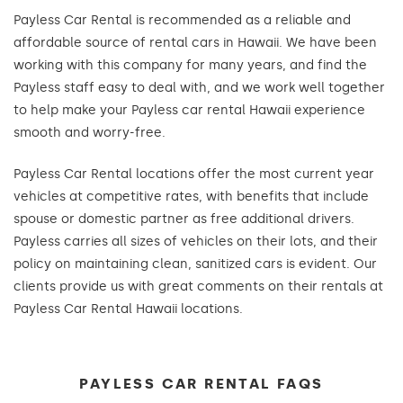
Payless Car Rental is recommended as a reliable and
affordable source of rental cars in Hawaii. We have been
working with this company for many years, and find the
Payless staff easy to deal with, and we work well together
to help make your Payless car rental Hawaii experience
smooth and worry-free.
Payless Car Rental locations offer the most current year
vehicles at competitive rates, with benefits that include
spouse or domestic partner as free additional drivers.
Payless carries all sizes of vehicles on their lots, and their
policy on maintaining clean, sanitized cars is evident. Our
clients provide us with great comments on their rentals at
Payless Car Rental Hawaii locations.
PAYLESS CAR RENTAL FAQS