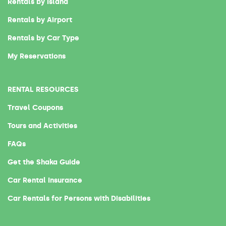
Rentals by Island
Rentals by Airport
Rentals by Car Type
My Reservations
RENTAL RESOURCES
Travel Coupons
Tours and Activities
FAQs
Get the Shaka Guide
Car Rental Insurance
Car Rentals for Persons with Disabilities