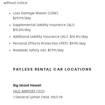
without notice
Loss Damage Waiver (LDW):
$29.99/day
Supplemental Liability Insurance (ALI):
$15.00/day
Additional Liability Insurance (ALI): $16.84/day
Personal Effects Protection (PEP): $9.95/day
Roadside safety net: $7.99/day
PAYLESS RENTAL CAR LOCATIONS
Big Island Hawaii
HILO AIRPORT (ITO)
1 General Lyman Field, HILO HI