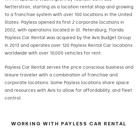
Netterstron, starting as a location rental shop and growing
to a franchise system with over 100 locations in the United
States. Payless opened its first 2 corporate locations in
2002, with operations located in St. Petersburg, Florida.
Payless Car Rental was acquired by the Avis Budget Group
in 2013 and operates over 120 Payless Rental Car locations
worldwide with over 10,000 vehicles for rent.
Payless Car Rental serves the price conscious business and
leisure traveler with a combination of franchise and
corporate locations. Some Payless locations share space
and resources with Avis to allow for affordability, and fleet
control.
WORKING WITH PAYLESS CAR RENTAL