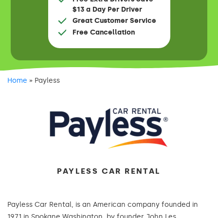
$13 a Day Per Driver
Great Customer Service
Free Cancellation
Home
»
Payless
PAYLESS CAR RENTAL
Payless Car Rental, is an American company founded in
1971 in Spokane Washington, by founder John Les