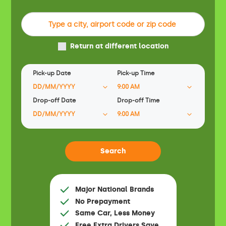
Return at different location
Pick-up Date
Pick-up Time
Drop-off Date
Drop-off Time
Major National Brands
No Prepayment
Same Car, Less Money
Free Extra Drivers Save