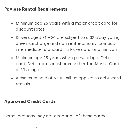
Payless Rental Requirements
Minimum age 25 years with a major credit card for
discount rates
Drivers aged 21 – 24 are subject to a $25/day young
driver surcharge and can rent economy, compact,
intermediate, standard, full-size cars, or a minivan.
Minimum age 25 years when presenting a Debit
card. Debit cards must have either the MasterCard
or Visa logo.
A minimum hold of $200 will be applied to debit card
rentals
Approved Credit Cards
Some locations may not accept all of these cards.