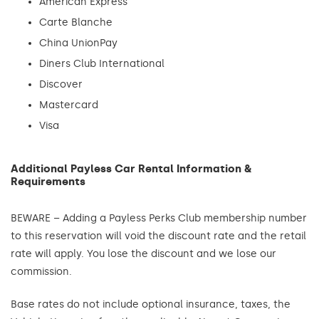
American Express
Carte Blanche
China UnionPay
Diners Club International
Discover
Mastercard
Visa
Additional Payless Car Rental Information &
Requirements
BEWARE – Adding a Payless Perks Club membership number
to this reservation will void the discount rate and the retail
rate will apply. You lose the discount and we lose our
commission.
Base rates do not include optional insurance, taxes, the