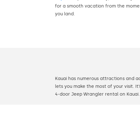
for a smooth vacation from the mome
you land.
Kauai has numerous attractions and ac
lets you make the most of your visit. I
4-door Jeep Wrangler rental on Kauai.