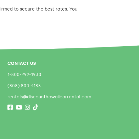
nfirmed to secure the best rates. You
CONTACT US
1-800-292-1930
(808) 800-4183
rentals@discounthawaiicarrental.com