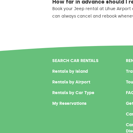
How far in advance should I r
Book your Jeep rental at Lihue Airport 
can always cancel and rebook wheneve
SEARCH CAR RENTALS
RE
Rentals by Island
Tra
Rentals by Airport
Tou
Rentals by Car Type
FA
My Reservations
Get
Car
Car
Dis