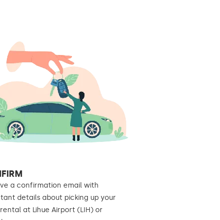
FIRM
ve a confirmation email with
tant details about picking up your
rental at Lihue Airport (LIH) or