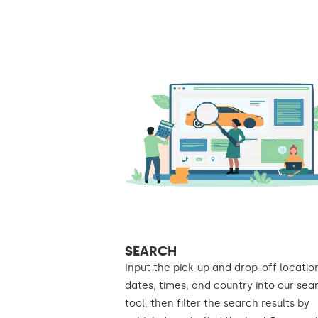
SEARCH
Input the pick-up and drop-off locatio
dates, times, and country into our sea
tool, then filter the search results by