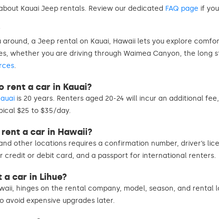
bout Kauai Jeep rentals. Review our dedicated
FAQ page
if you
?
 around, a Jeep rental on Kauai, Hawaii lets you explore comf
pes, whether you are driving through Waimea Canyon, the long 
rces
.
 rent a car in Kauai?
Kauai
is 20 years. Renters aged 20-24 will incur an additional fe
pical $25 to $35/day.
rent a car in Hawaii?
and other locations requires a confirmation number, driver’s lice
jor credit or debit card, and a passport for international renters.
 a car in Lihue?
waii, hinges on the rental company, model, season, and rental lo
to avoid expensive upgrades later.