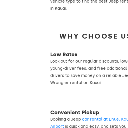
vehicle type to find the best Jeep ren
in Kauai.
WHY CHOOSE US
Low Rates
Look out for our regular discounts, low
young-driver fees, and free additional
drivers to save money on a reliable J
Wrangler rental on Kauai.
Convenient Pickup
Booking a Jeep
car rental at Lihue, Ka
Airport
is quick and easy, and sets you