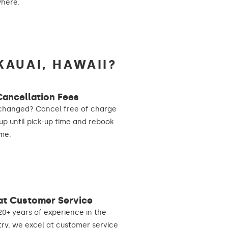
where.
KAUAI, HAWAII?
Cancellation Fees
changed? Cancel free of charge
 up until pick-up time and rebook
me.
at Customer Service
20+ years of experience in the
try, we excel at customer service