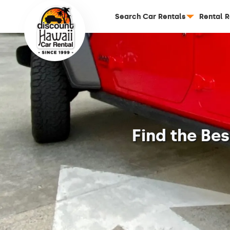
Search Car Rentals
Rental 
Find the Be