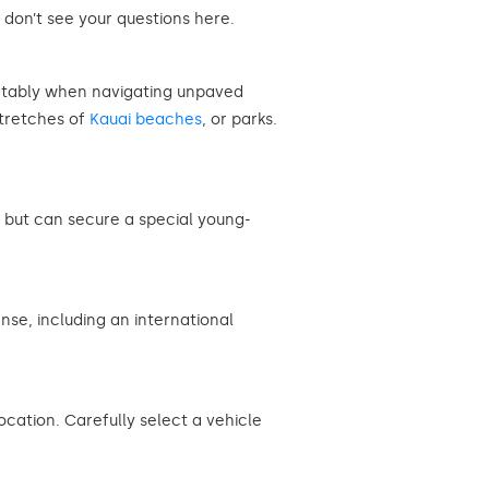
 don’t see your questions here.
ortably when navigating unpaved
stretches of
Kauai beaches
, or parks.
e, but can secure a special young-
nse, including an international
cation. Carefully select a vehicle