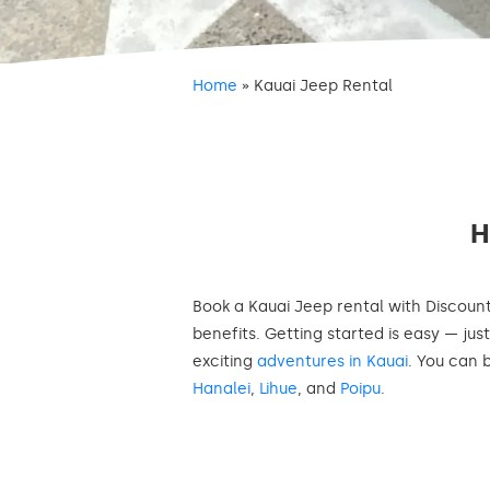
Home
»
Kauai Jeep Rental
Book a Kauai Jeep rental with Discoun
benefits. Getting started is easy — jus
exciting
adventures in Kauai
. You can 
Hanalei
,
Lihue
, and
Poipu
.