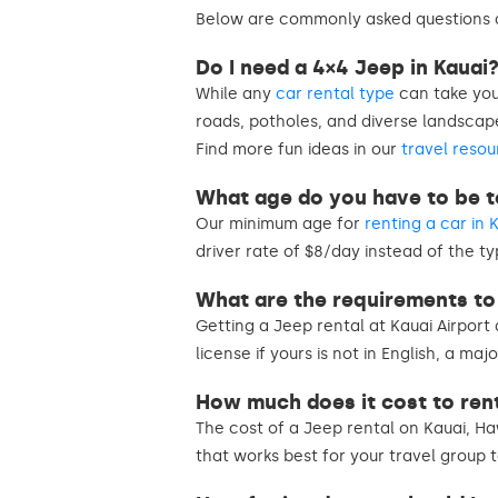
Below are commonly asked questions a
Do I need a 4×4 Jeep in Kauai
While any
car rental type
can take you
roads, potholes, and diverse landsca
Find more fun ideas in our
travel resou
What age do you have to be to
Our minimum age for
renting a car in 
driver rate of $8/day instead of the ty
What are the requirements to 
Getting a Jeep rental at Kauai Airport 
license if yours is not in English, a ma
How much does it cost to rent
The cost of a Jeep rental on Kauai, Ha
that works best for your travel group 