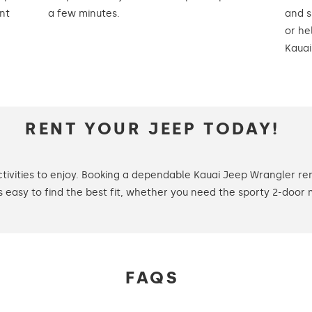
nt
a few minutes.
and s
or he
Kauai
RENT YOUR JEEP TODAY!
tivities to enjoy. Booking a dependable Kauai Jeep Wrangler re
t’s easy to find the best fit, whether you need the sporty 2-door 
FAQS