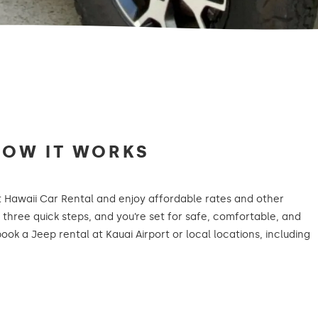
HOW IT WORKS
t Hawaii Car Rental and enjoy affordable rates and other
t three quick steps, and you’re set for safe, comfortable, and
book a Jeep rental at Kauai Airport or local locations, including