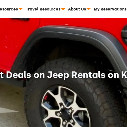
Resources
Travel Resources
About Us
My Reservations
st Deals on Jeep Rentals on K