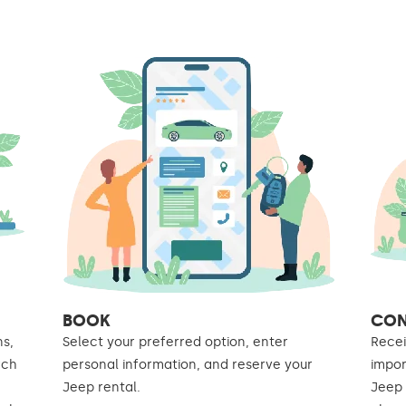
BOOK
CON
ns,
Select your preferred option, enter
Recei
rch
personal information, and reserve your
impor
Jeep rental.
Jeep 