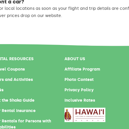
ent a car?
or local locations as soon as your flight and trip details are co
r prices drop on our website.
NTAL RESOURCES
ABOUT US
vel Coupons
Affiliate Program
rs and Activities
Photo Contest
Qs
Privacy Policy
 the Shaka Guide
Inclusive Rates
 Rental Insurance
 Rentals for Persons with
abilities