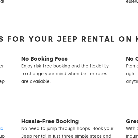
tal
else
 FOR YOUR JEEP RENTAL ON 
No Booking Fees
No 
er
Enjoy risk-free booking and the flexibility
Plan 
to change your mind when better rates
right
eep
are available.
anyti
Hassle-Free Booking
Gre
uai
No need to jump through hoops. Book your
With 
 up
Jeep rental in just three simple steps and
indus