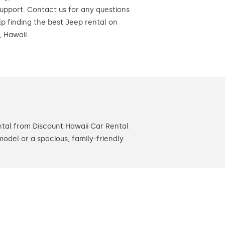
upport. Contact us for any questions
lp finding the best Jeep rental on
, Hawaii.
ntal from Discount Hawaii Car Rental
model or a spacious, family-friendly