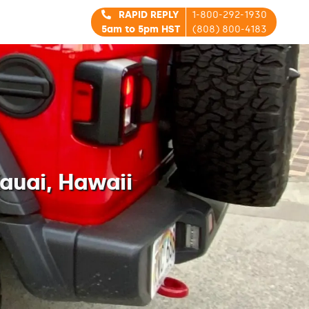
RAPID REPLY
1-800-292-1930
5am to 5pm HST
(808) 800-4183
auai, Hawaii