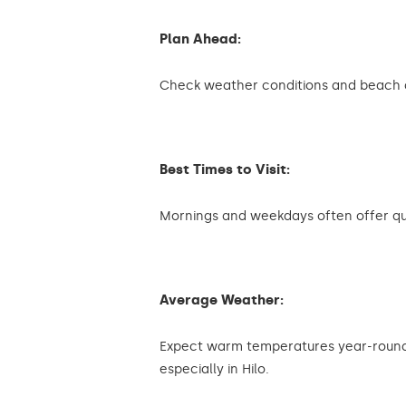
Plan Ahead:
Check weather conditions and beach ac
Best Times to Visit:
Mornings and weekdays often offer qu
Average Weather:
Expect warm temperatures year-round
especially in Hilo.