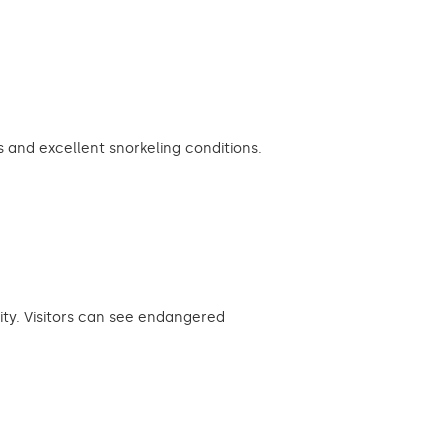
and excellent snorkeling conditions.
ity. Visitors can see endangered