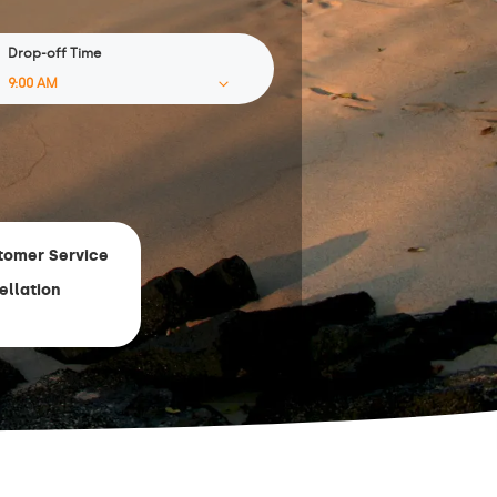
Drop-off Time
tomer Service
ellation