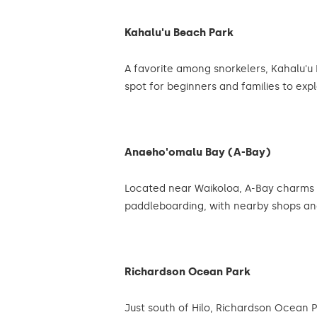
Kahalu'u Beach Park
A favorite among snorkelers, Kahalu'u 
spot for beginners and families to exp
Anaeho'omalu Bay (A-Bay)
Located near Waikoloa, A-Bay charms v
paddleboarding, with nearby shops an
Richardson Ocean Park
Just south of Hilo, Richardson Ocean P