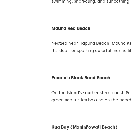
swimming, snorkeling, and sunbathing, w
Mauna Kea Beach
Nestled near Hapuna Beach, Mauna Kea 
It's ideal for spotting colorful marine 
Punalu’u Black Sand Beach
On the island's southeastern coast, Pu
green sea turtles basking on the bea
Kua Bay (Manini'owali Beach)