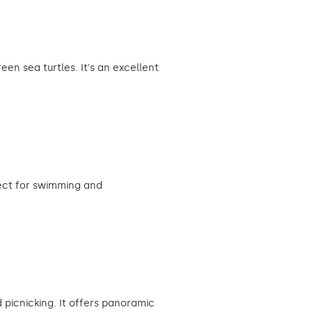
en sea turtles. It's an excellent
fect for swimming and
 picnicking. It offers panoramic