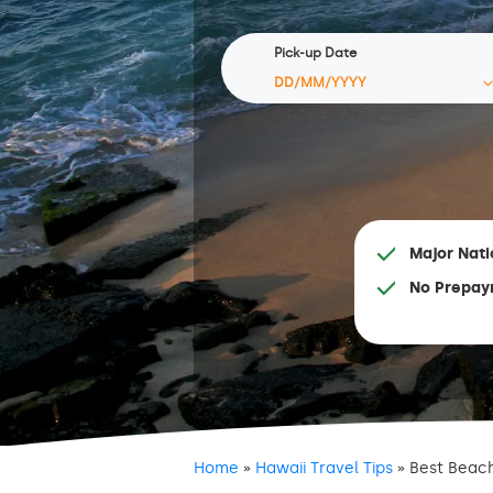
Pick-up Date
Major Nati
No Prepay
Home
»
Hawaii Travel Tips
»
Best Beach