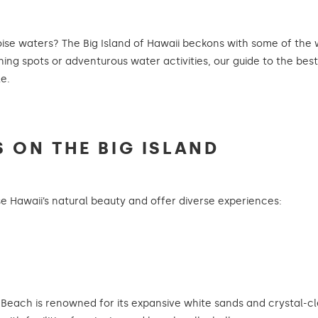
oise waters? The Big Island of Hawaii beckons with some of the
ng spots or adventurous water activities, our guide to the bes
e.
S ON THE BIG ISLAND
 Hawaii’s natural beauty and offer diverse experiences:
each is renowned for its expansive white sands and crystal-clea