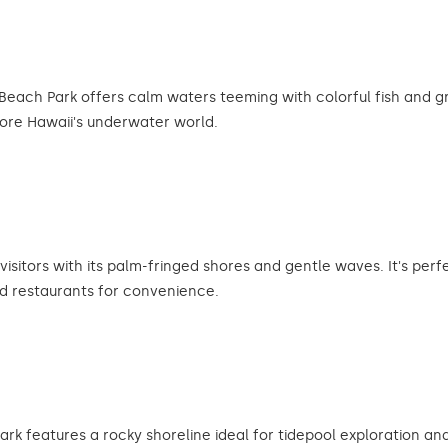
Beach Park offers calm waters teeming with colorful fish and gre
lore Hawaii's underwater world.
isitors with its palm-fringed shores and gentle waves. It's per
d restaurants for convenience.
ark features a rocky shoreline ideal for tidepool exploration and