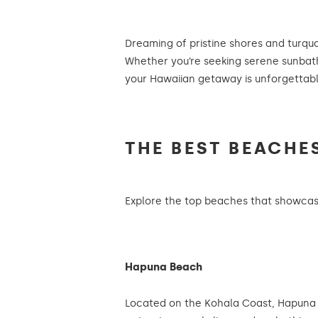
Dreaming of pristine shores and turqu
Whether you’re seeking serene sunbathi
your Hawaiian getaway is unforgettabl
THE BEST BEACHE
Explore the top beaches that showcase
Hapuna Beach
Located on the Kohala Coast, Hapuna B