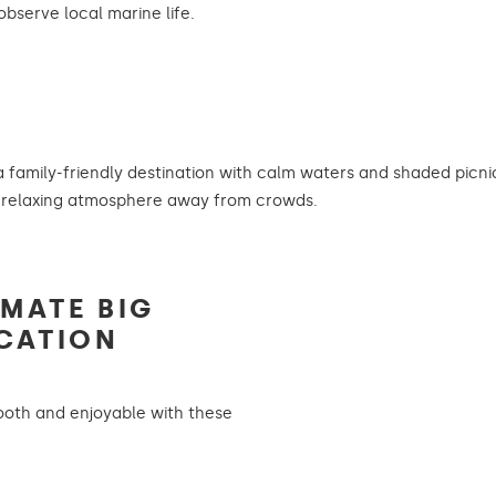
observe local marine life.
 family-friendly destination with calm waters and shaded picnic
 relaxing atmosphere away from crowds.
IMATE BIG
CATION
oth and enjoyable with these