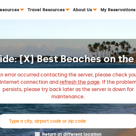
Resources
Travel Resources
About Us
My Reservations
ide: [X] Best Beaches on the 
n error occurred contacting the server, please check yo
internet connection and
refresh the page
. If the proble
persists, please try back later as the server is down for
maintenance.
Return at different location