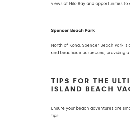
views of Hilo Bay and opportunities to 
Spencer Beach Park
North of Kona, Spencer Beach Park is a
and beachside barbecues, providing a
TIPS FOR THE ULT
ISLAND BEACH VA
Ensure your beach adventures are smo
tips: