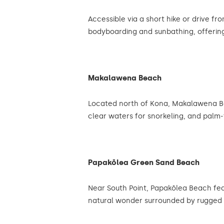
Accessible via a short hike or drive f
bodyboarding and sunbathing, offering
Makalawena Beach
Located north of Kona, Makalawena Bea
clear waters for snorkeling, and palm-
Papakōlea Green Sand Beach
Near South Point, Papakōlea Beach featu
natural wonder surrounded by rugged 