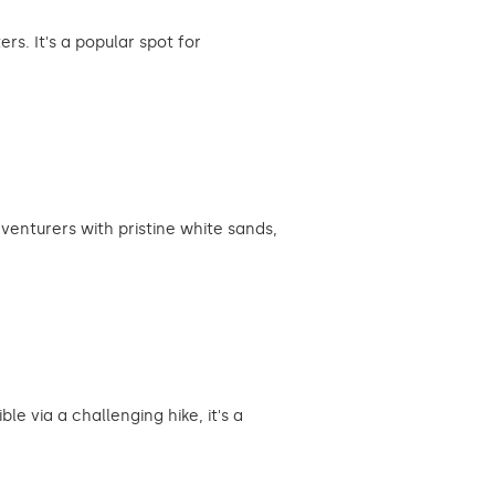
s. It's a popular spot for
enturers with pristine white sands,
e via a challenging hike, it's a