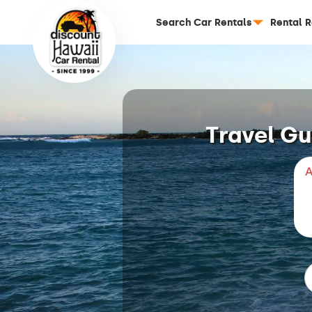
Search Car Rentals
Rental 
Travel Gu
A