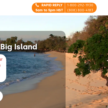
RAPID REPLY
1-800-292-1930
5am to 5pm HST
(808) 800-4183
Big Island
ur
m