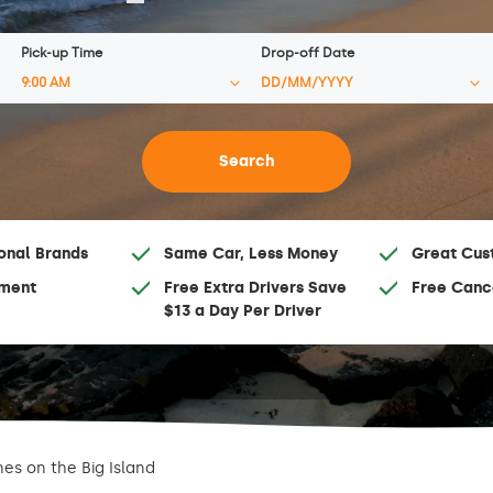
Pick-up Time
Drop-off Date
onal Brands
Same Car, Less Money
Great Cus
ment
Free Extra Drivers Save
Free Canc
$13 a Day Per Driver
es on the Big Island