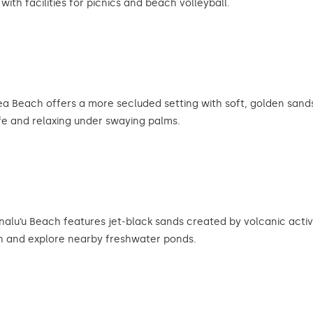
ith facilities for picnics and beach volleyball.
Beach offers a more secluded setting with soft, golden sands 
life and relaxing under swaying palms.
nalu’u Beach features jet-black sands created by volcanic activ
ch and explore nearby freshwater ponds.