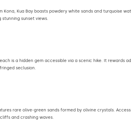
rom Kona, Kua Bay boasts powdery white sands and turquoise water
 stunning sunset views.
ch is a hidden gem accessible via a scenic hike. It rewards adv
fringed seclusion.
res rare olive-green sands formed by olivine crystals. Accessibl
cliffs and crashing waves.