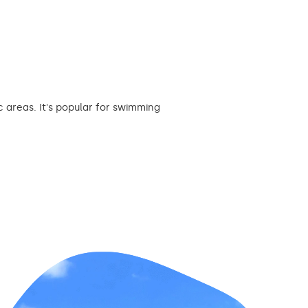
 areas. It's popular for swimming