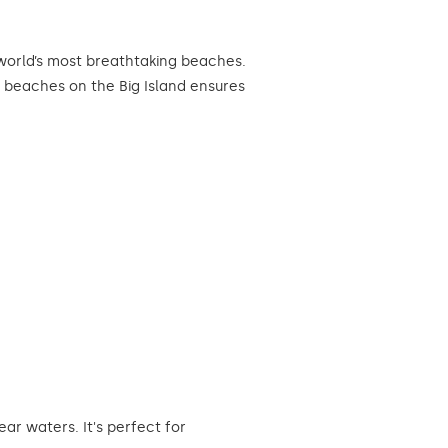
 world’s most breathtaking beaches.
t beaches on the Big Island ensures
r waters. It's perfect for