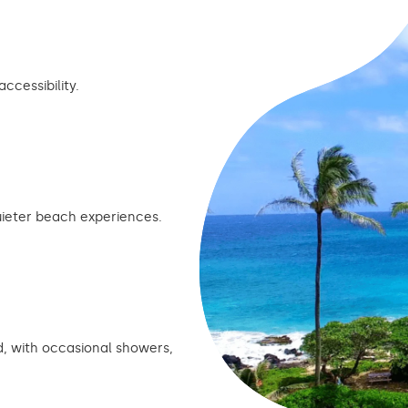
cessibility.
ieter beach experiences.
, with occasional showers,