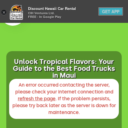
1-800-292-1930
Discount Hawaii Car Rental
GET APP
×
(808) 800-4183
CIH Ventures Ltd.
FREE - In Google Play
Unlock Tropical Flavors: Your
Guide to the Best Food Trucks
in Maui
An error occurred contacting the server,
please check your internet connection and
refresh the page
. If the problem persists,
please try back later as the server is down for
maintenance.