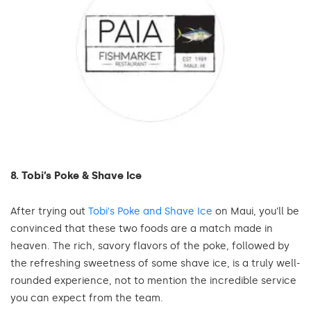
8. Tobi’s Poke & Shave Ice
After trying out
Tobi's Poke and Shave Ice
on Maui, you’ll be
convinced that these two foods are a match made in
heaven. The rich, savory flavors of the poke, followed by
the refreshing sweetness of some shave ice, is a truly well-
rounded experience, not to mention the incredible service
you can expect from the team.