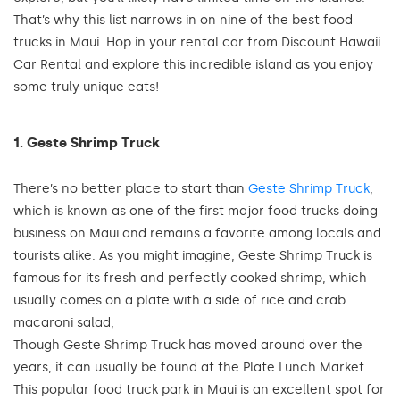
That’s why this list narrows in on nine of the best food
trucks in Maui. Hop in your rental car from Discount Hawaii
Car Rental and explore this incredible island as you enjoy
some truly unique eats!
1. Geste Shrimp Truck
There’s no better place to start than
Geste Shrimp Truck
,
which is known as one of the first major food trucks doing
business on Maui and remains a favorite among locals and
tourists alike. As you might imagine, Geste Shrimp Truck is
famous for its fresh and perfectly cooked shrimp, which
usually comes on a plate with a side of rice and crab
macaroni salad,
Though Geste Shrimp Truck has moved around over the
years, it can usually be found at the Plate Lunch Market.
This popular food truck park in Maui is an excellent spot for