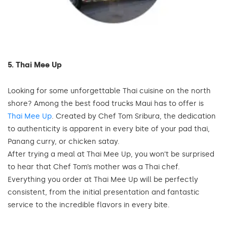
5. Thai Mee Up
Looking for some unforgettable Thai cuisine on the north
shore? Among the best food trucks Maui has to offer is
Thai Mee Up
. Created by Chef Tom Sribura, the dedication
to authenticity is apparent in every bite of your pad thai,
Panang curry, or chicken satay.
After trying a meal at Thai Mee Up, you won’t be surprised
to hear that Chef Tom’s mother was a Thai chef.
Everything you order at Thai Mee Up will be perfectly
consistent, from the initial presentation and fantastic
service to the incredible flavors in every bite.