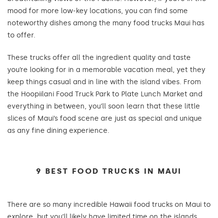
mood for more low-key locations, you can find some
noteworthy dishes among the many food trucks Maui has
to offer.
These trucks offer all the ingredient quality and taste
you’re looking for in a memorable vacation meal, yet they
keep things casual and in line with the island vibes. From
the Hoopiilani Food Truck Park to Plate Lunch Market and
everything in between, you’ll soon learn that these little
slices of Maui’s food scene are just as special and unique
as any fine dining experience.
9 BEST FOOD TRUCKS IN MAUI
There are so many incredible Hawaii food trucks on Maui to
explore, but you’ll likely have limited time on the islands.