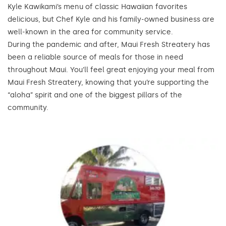
Kyle Kawikami’s menu of classic Hawaiian favorites
delicious, but Chef Kyle and his family-owned business are
well-known in the area for community service.
During the pandemic and after, Maui Fresh Streatery has
been a reliable source of meals for those in need
throughout Maui. You’ll feel great enjoying your meal from
Maui Fresh Streatery, knowing that you’re supporting the
“aloha” spirit and one of the biggest pillars of the
community.