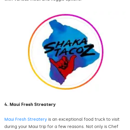
4. Maui Fresh Streatery
Maui Fresh Streatery
is an exceptional food truck to visit
during your Maui trip for a few reasons. Not only is Chef