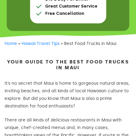
Great Customer Service
Free Cancellation
Home
»
Hawaii Travel Tips
»
Best Food Trucks in Maui
YOUR GUIDE TO THE BEST FOOD TRUCKS
IN MAUI
It’s no secret that Maui is home to gorgeous natural areas,
inviting beaches, and all kinds of local Hawaiian culture to
explore. But did you know that Maui is also a prime
destination for food enthusiasts?
There are all kinds of delicious restaurants in Maui with
unique, chef-created menus and, in many cases,
breathtaking views of the Pacific. However, if you’re in the