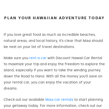
PLAN YOUR HAWAIIAN ADVENTURE TODAY
If you love great food as much as incredible beaches,
natural areas, and local history, it’s clear that Maui should
be next on your list of travel destinations.
Make sure you
rent a car
with Discount Hawaii Car Rental
to maximize your trip and enjoy the freedom to explore the
island, especially if you want to take the winding journey
down the Road to Hana. With all the money you’ll save on
your rental car, you can enjoy the vacation of your
dreams.
Check out our available
Maui car rentals
to start planning
your getaway today. For more information, check out our