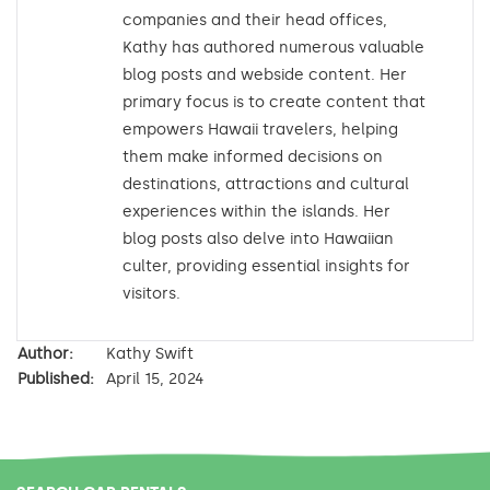
companies and their head offices,
Kathy has authored numerous valuable
blog posts and webside content. Her
primary focus is to create content that
empowers Hawaii travelers, helping
them make informed decisions on
destinations, attractions and cultural
experiences within the islands. Her
blog posts also delve into Hawaiian
culter, providing essential insights for
visitors.
Author:
Kathy Swift
Published:
April 15, 2024