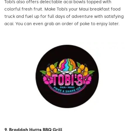
Tobi’s also offers delectable acai bowls topped with
colorful fresh fruit. Make Tobi’s your Maui breakfast food
truck and fuel up for full days of adventure with satisfying
acai. You can even grab an order of poke to enjoy later.
9. Braddah Hutts BBQ Grill