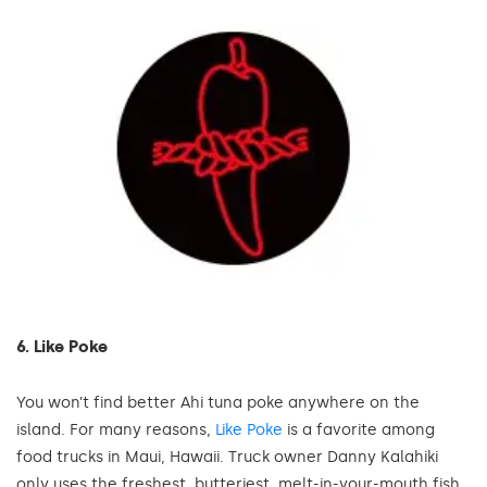
6. Like Poke
You won’t find better Ahi tuna poke anywhere on the
island. For many reasons,
Like Poke
is a favorite among
food trucks in Maui, Hawaii. Truck owner Danny Kalahiki
only uses the freshest, butteriest, melt-in-your-mouth fish