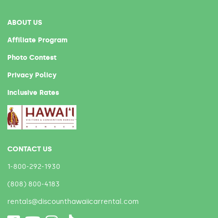
ABOUT US
Affiliate Program
Photo Contest
Privacy Policy
Inclusive Rates
CONTACT US
1-800-292-1930
(808) 800-4183
rentals@discounthawaiicarrental.com