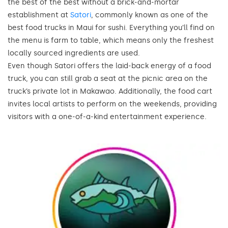
the best of the best without a brick-and-mortar
establishment at
Satori
, commonly known as one of the
best food trucks in Maui for sushi. Everything you’ll find on
the menu is farm to table, which means only the freshest
locally sourced ingredients are used.
Even though Satori offers the laid-back energy of a food
truck, you can still grab a seat at the picnic area on the
truck’s private lot in Makawao. Additionally, the food cart
invites local artists to perform on the weekends, providing
visitors with a one-of-a-kind entertainment experience.