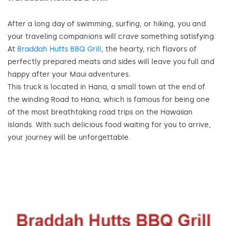
After a long day of swimming, surfing, or hiking, you and
your traveling companions will crave something satisfying.
At
Braddah Hutts BBQ Grill
, the hearty, rich flavors of
perfectly prepared meats and sides will leave you full and
happy after your Maui adventures.
This truck is located in Hana, a small town at the end of
the winding Road to Hana, which is famous for being one
of the most breathtaking road trips on the Hawaiian
islands. With such delicious food waiting for you to arrive,
your journey will be unforgettable.