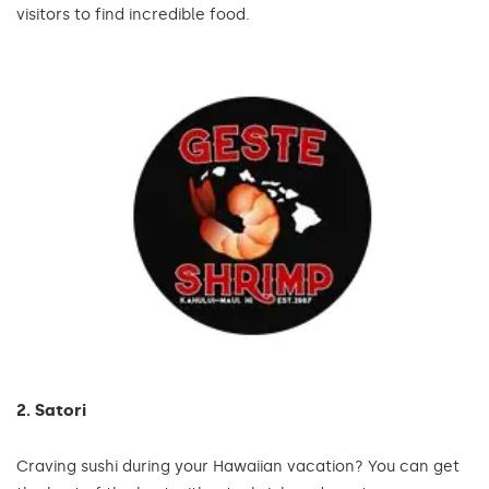
visitors to find incredible food.
2. Satori
Craving sushi during your Hawaiian vacation? You can get