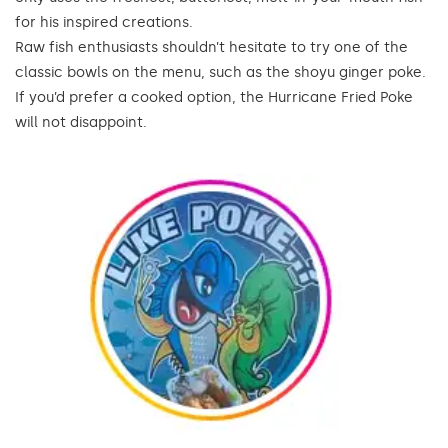
for his inspired creations.
Raw fish enthusiasts shouldn’t hesitate to try one of the
classic bowls on the menu, such as the shoyu ginger poke.
If you’d prefer a cooked option, the Hurricane Fried Poke
will not disappoint.