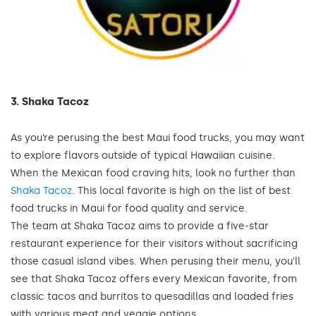
3. Shaka Tacoz
As you’re perusing the best Maui food trucks, you may want
to explore flavors outside of typical Hawaiian cuisine.
When the Mexican food craving hits, look no further than
Shaka Tacoz
. This local favorite is high on the list of best
food trucks in Maui for food quality and service.
The team at Shaka Tacoz aims to provide a five-star
restaurant experience for their visitors without sacrificing
those casual island vibes. When perusing their menu, you'll
see that Shaka Tacoz offers every Mexican favorite, from
classic tacos and burritos to quesadillas and loaded fries
with various meat and veggie options.