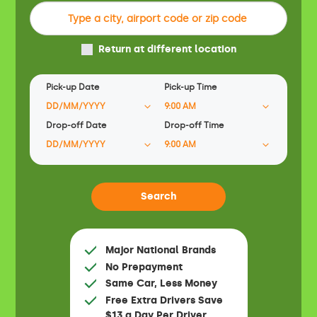
Return at different location
Pick-up Date
Pick-up Time
Drop-off Date
Drop-off Time
Major National Brands
No Prepayment
Same Car, Less Money
Free Extra Drivers Save
$13 a Day Per Driver