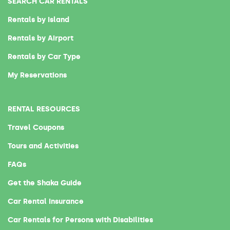
SEARCH CAR RENTALS
Rentals by Island
Rentals by Airport
Rentals by Car Type
My Reservations
RENTAL RESOURCES
Travel Coupons
Tours and Activities
FAQs
Get the Shaka Guide
Car Rental Insurance
Car Rentals for Persons with Disabilities