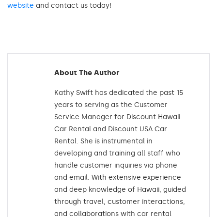
website
and contact us today!
About The Author
Kathy Swift has dedicated the past 15
years to serving as the Customer
Service Manager for Discount Hawaii
Car Rental and Discount USA Car
Rental. She is instrumental in
developing and training all staff who
handle customer inquiries via phone
and email. With extensive experience
and deep knowledge of Hawaii, guided
through travel, customer interactions,
and collaborations with car rental