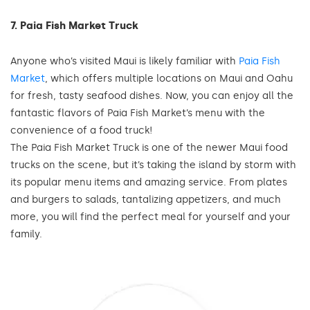
7. Paia Fish Market Truck
Anyone who’s visited Maui is likely familiar with
Paia Fish
Market
, which offers multiple locations on Maui and Oahu
for fresh, tasty seafood dishes. Now, you can enjoy all the
fantastic flavors of Paia Fish Market’s menu with the
convenience of a food truck!
The Paia Fish Market Truck is one of the newer Maui food
trucks on the scene, but it’s taking the island by storm with
its popular menu items and amazing service. From plates
and burgers to salads, tantalizing appetizers, and much
more, you will find the perfect meal for yourself and your
family.