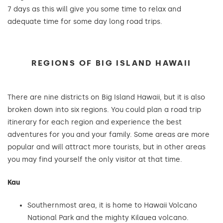
7 days as this will give you some time to relax and
adequate time for some day long road trips.
REGIONS OF BIG ISLAND HAWAII
There are nine districts on Big Island Hawaii, but it is also
broken down into six regions. You could plan a road trip
itinerary for each region and experience the best
adventures for you and your family. Some areas are more
popular and will attract more tourists, but in other areas
you may find yourself the only visitor at that time.
Kau
Southernmost area, it is home to Hawaii Volcano
National Park and the mighty Kilauea volcano.