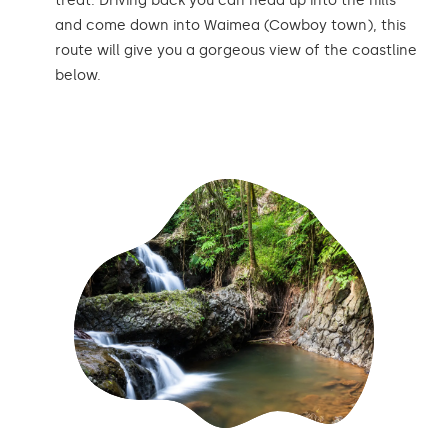
treat. Driving back you can head up into the hills
and come down into Waimea (Cowboy town), this
route will give you a gorgeous view of the coastline
below.