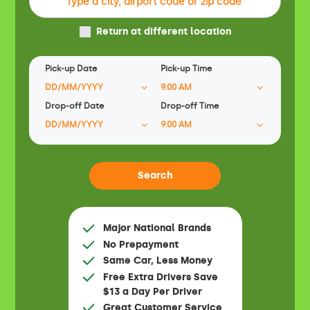
Return at different location
Pick-up Date
Pick-up Time
Drop-off Date
Drop-off Time
Major National Brands
No Prepayment
Same Car, Less Money
Free Extra Drivers Save
$13 a Day Per Driver
Great Customer Service