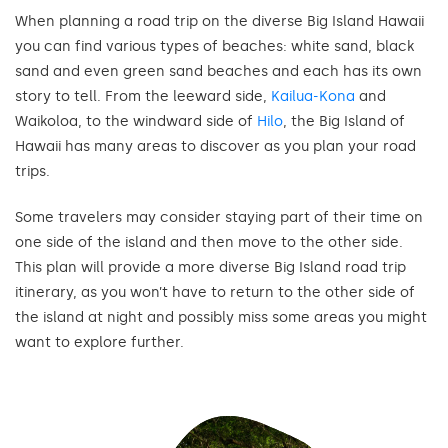
When planning a road trip on the diverse Big Island Hawaii
you can find various types of beaches: white sand, black
sand and even green sand beaches and each has its own
story to tell. From the leeward side,
Kailua-Kona
and
Waikoloa, to the windward side of
Hilo
, the Big Island of
Hawaii has many areas to discover as you plan your road
trips.
Some travelers may consider staying part of their time on
one side of the island and then move to the other side.
This plan will provide a more diverse Big Island road trip
itinerary, as you won’t have to return to the other side of
the island at night and possibly miss some areas you might
want to explore further.