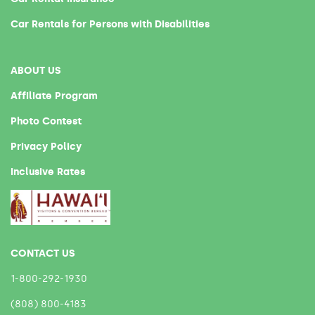
Car Rentals for Persons with Disabilities
ABOUT US
Affiliate Program
Photo Contest
Privacy Policy
Inclusive Rates
CONTACT US
1-800-292-1930
(808) 800-4183