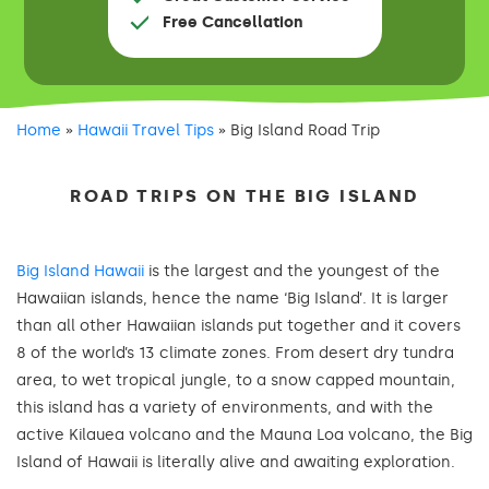
Free Cancellation
Home
»
Hawaii Travel Tips
»
Big Island Road Trip
ROAD TRIPS ON THE BIG ISLAND
Big Island Hawaii
is the largest and the youngest of the
Hawaiian islands, hence the name ‘Big Island’. It is larger
than all other Hawaiian islands put together and it covers
8 of the world’s 13 climate zones. From desert dry tundra
area, to wet tropical jungle, to a snow capped mountain,
this island has a variety of environments, and with the
active Kilauea volcano and the Mauna Loa volcano, the Big
Island of Hawaii is literally alive and awaiting exploration.