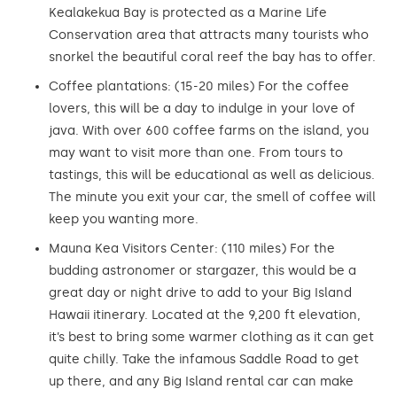
Kealakekua Bay is protected as a Marine Life
Conservation area that attracts many tourists who
snorkel the beautiful coral reef the bay has to offer.
Coffee plantations: (15-20 miles) For the coffee
lovers, this will be a day to indulge in your love of
java. With over 600 coffee farms on the island, you
may want to visit more than one. From tours to
tastings, this will be educational as well as delicious.
The minute you exit your car, the smell of coffee will
keep you wanting more.
Mauna Kea Visitors Center: (110 miles) For the
budding astronomer or stargazer, this would be a
great day or night drive to add to your Big Island
Hawaii itinerary. Located at the 9,200 ft elevation,
it’s best to bring some warmer clothing as it can get
quite chilly. Take the infamous Saddle Road to get
up there, and any Big Island rental car can make