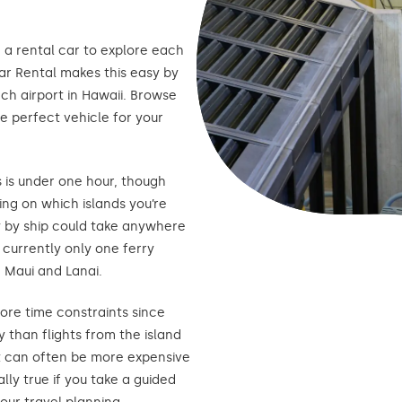
d a rental car to explore each
Car Rental makes this easy by
ach airport in Hawaii. Browse
e perfect vehicle for your
s is under one hour, though
ng on which islands you’re
y by ship could take anywhere
 currently only one ferry
 Maui and Lanai.
ore time constraints since
 than flights from the island
oat can often be more expensive
lly true if you take a guided