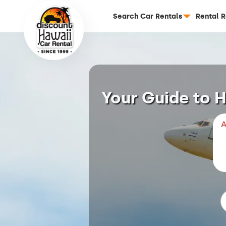
Search Car Rentals
Rental 
Your Guide to H
A