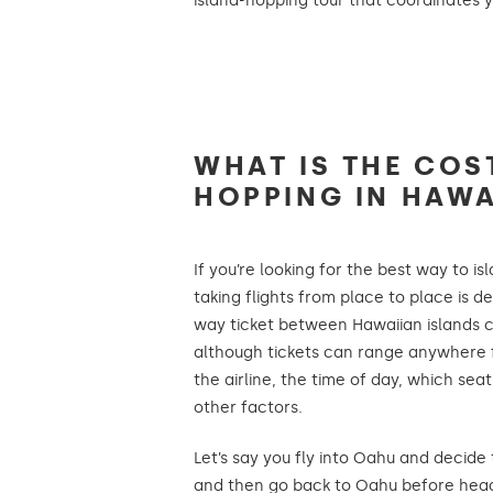
island-hopping tour that coordinates y
WHAT IS THE COS
HOPPING IN HAWA
If you’re looking for the best way to i
taking flights from place to place is de
way ticket between Hawaiian islands ca
although tickets can range anywhere 
the airline, the time of day, which sea
other factors.
Let’s say you fly into Oahu and decide
and then go back to Oahu before hea