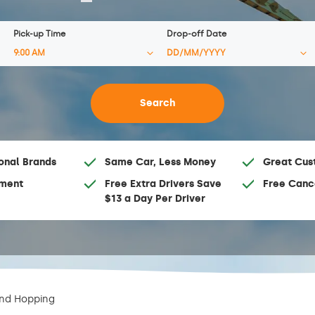
Pick-up Time
Drop-off Date
onal Brands
Same Car, Less Money
Great Cus
ment
Free Extra Drivers Save
Free Canc
$13 a Day Per Driver
and Hopping