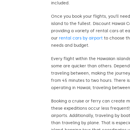
included.
Once you book your flights, you’ll nee
island to the fullest. Discount Hawaii 
providing a variety of rental cars at e
our
rental cars by airport
to choose th
needs and budget.
Every flight within the Hawaiian island
some are quicker than others. Dependi
traveling between, making the journe
from 45 minutes to two hours. There is
operating in Hawaii, traveling between
Booking a cruise or ferry can create m
these expeditions occur less frequently
airports. Additionally, traveling by b
than traveling by plane. That is especia