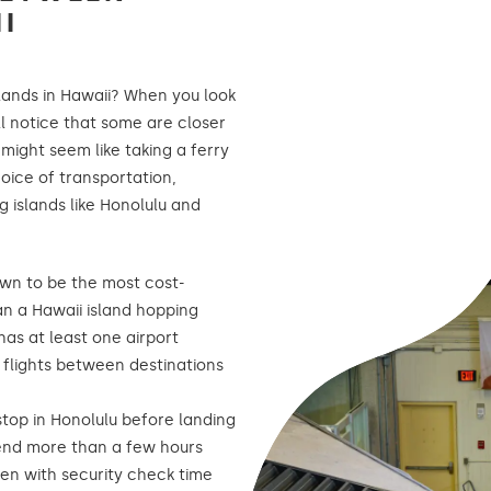
I
ands in Hawaii? When you look
ll notice that some are closer
 might seem like taking a ferry
oice of transportation,
 islands like Honolulu and
own to be the most cost-
an a Hawaii island hopping
has at least one airport
g flights between destinations
stop in Honolulu before landing
spend more than a few hours
ven with security check time