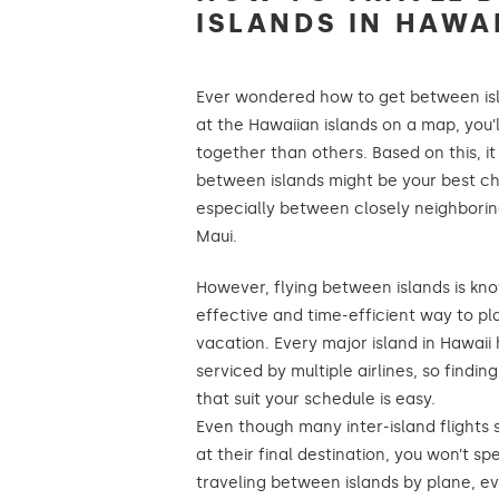
ISLANDS IN HAWAI
Ever wondered how to get between isl
at the Hawaiian islands on a map, you’
together than others. Based on this, it
between islands might be your best ch
especially between closely neighboring
Maui.
However, flying between islands is kn
effective and time-efficient way to pl
vacation. Every major island in Hawaii 
serviced by multiple airlines, so findin
that suit your schedule is easy.
Even though many inter-island flights 
at their final destination, you won’t 
traveling between islands by plane, e