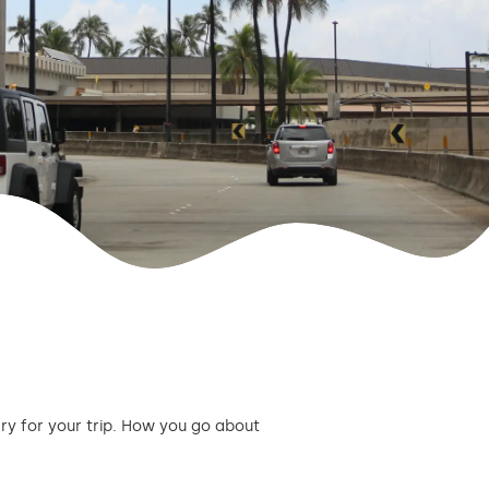
ary for your trip. How you go about