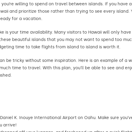
h you’re willing to spend on travel between islands. If you have 
awaii and prioritize those rather than trying to see every islan
ready for a vacation.
 is your time availability. Many visitors to Hawaii will only have
these beautiful islands that you may not want to spend too muc
eting time to take flights from island to island is worth it.
an be tricky without some inspiration. Here is an example of a w
uch time to travel. With this plan, you’ll be able to see and en
ushed.
 Daniel K. Inouye International Airport on Oahu. Make sure you’
 arrive!