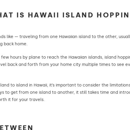
AT IS HAWAII ISLAND HOPPI
ds like — traveling from one Hawaiian island to the other, usually
ing back home.
a few hours by plane to reach the Hawaiian islands, island hopp
 travel back and forth from your home city multiple times to see
and to island in Hawaii, it’s important to consider the limitatio
s to get from one island to another, it still takes time and int
th it for your travels.
BETWEEN