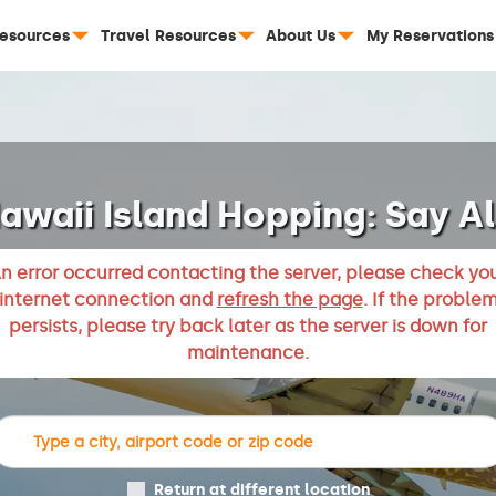
Resources
Travel Resources
About Us
My Reservations
awaii Island Hopping: Say A
n error occurred contacting the server, please check yo
internet connection and
refresh the page
. If the proble
persists, please try back later as the server is down for
maintenance.
Return at different location