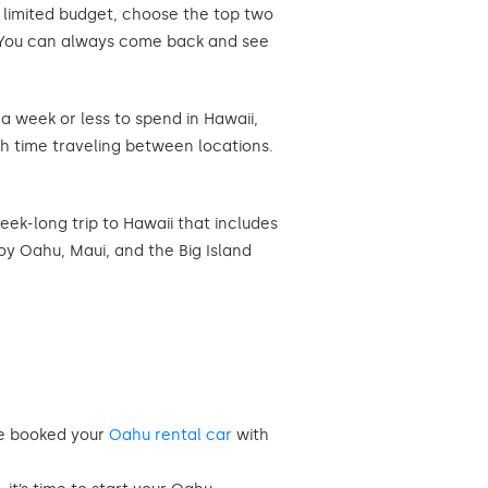
a limited budget, choose the top two
d. You can always come back and see
 a week or less to spend in Hawaii,
h time traveling between locations.
eek-long trip to Hawaii that includes
joy Oahu, Maui, and the Big Island
ve booked your
Oahu rental car
with