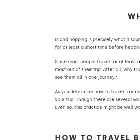
WH
Island hopping is precisely what it soun
for at least a short time before head
Since most people travel for at least 
most out of their trip. After all, why
see them all in one journey?
As you determine how to travel from isl
your trip. Though there are several way
Even so, this practice might be well wor
HOW TO TRAVEL 