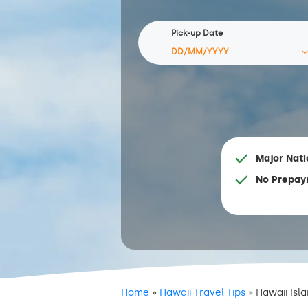
Pick-up Date
Major Nati
No Prepay
Home
»
Hawaii Travel Tips
»
Hawaii Isl