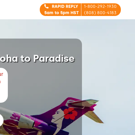
RAPID REPLY
1-800-292-1930
5am to 5pm HST
(808) 800-4183
loha to Paradise
ur
m