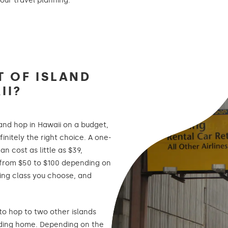
our travel planning.
T OF ISLAND
II?
sland hop in Hawaii on a budget,
finitely the right choice. A one-
n cost as little as $39,
from $50 to $100 depending on
ting class you choose, and
 to hop to two other islands
ding home. Depending on the