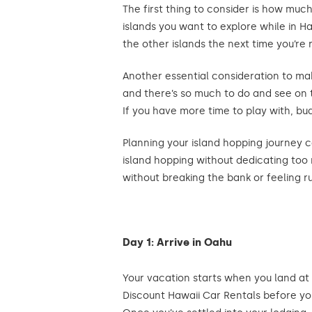
The first thing to consider is how muc
islands you want to explore while in H
the other islands the next time you’re 
Another essential consideration to make
and there’s so much to do and see on 
If you have more time to play with, budg
Planning your island hopping journey c
island hopping without dedicating too m
without breaking the bank or feeling r
Day 1: Arrive in Oahu
Your vacation starts when you land at
Discount Hawaii Car Rentals before you