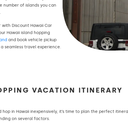
the number of islands you can
.
ar with Discount Hawaii Car
ur Hawaii island hopping
land
and book vehicle pickup
r a seamless travel experience.
OPPING VACATION ITINERARY
op in Hawaii inexpensively, it’s time to plan the perfect itiner
ending on several factors.