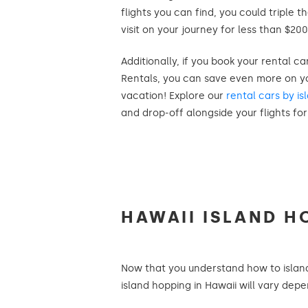
flights you can find, you could triple 
visit on your journey for less than $200
Additionally, if you book your rental c
Rentals, you can save even more on yo
vacation! Explore our
rental cars by is
and drop-off alongside your flights fo
HAWAII ISLAND H
Now that you understand how to island h
island hopping in Hawaii will vary dep