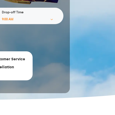
Drop-off Time
tomer Service
ellation