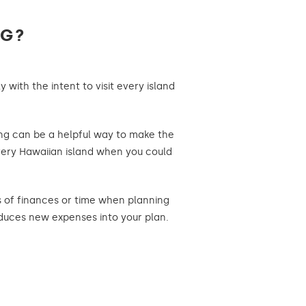
NG?
 with the intent to visit every island
ing can be a helpful way to make the
 every Hawaiian island when you could
ns of finances or time when planning
roduces new expenses into your plan.