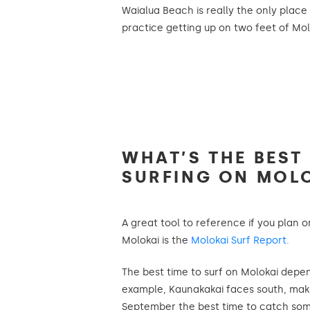
Waialua Beach is really the only plac
practice getting up on two feet of Molo
WHAT’S THE BEST
SURFING ON MOL
A great tool to reference if you plan 
Molokai is the
Molokai Surf Report.
The best time to surf on Molokai depe
example, Kaunakakai faces south, mak
September the best time to catch som