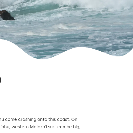
I
ahu come crashing onto this coast. On
O‘ahu, western Moloka‘i surf can be big,