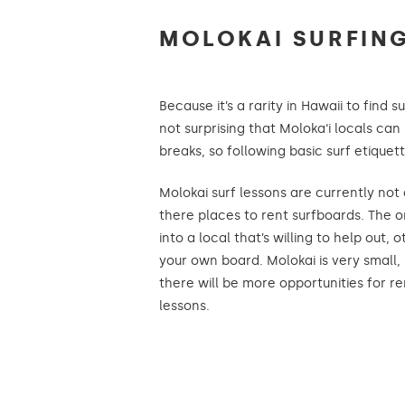
MOLOKAI SURFING
Because it’s a rarity in Hawaii to find s
not surprising that Moloka‘i locals can 
breaks, so following basic surf etiquett
Molokai surf lessons are currently not
there places to rent surfboards. The o
into a local that’s willing to help out, 
your own board. Molokai is very small, 
there will be more opportunities for r
lessons.