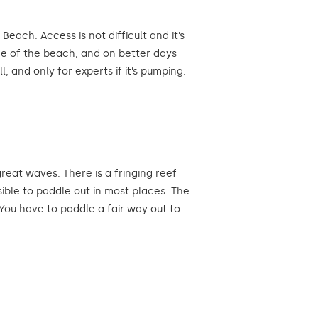
ach. Access is not difficult and it’s
ide of the beach, and on better days
, and only for experts if it’s pumping.
at waves. There is a fringing reef
sible to paddle out in most places. The
You have to paddle a fair way out to