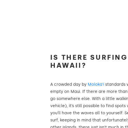
IS THERE SURFIN
HAWAII?
A crowded day by
Moloka‘i
standards 
empty on Maui. If there are more than
go somewhere else. With a little walki
vehicle), it’s still possible to find sp
you’ll have the waves all to yourself. 
surf, keeping in mind that unfortunate
other islands, there just isn’t much in 