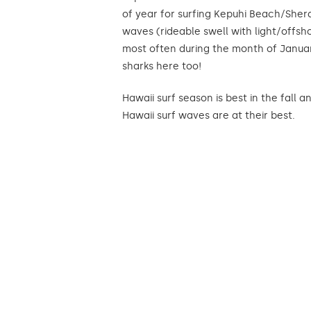
of year for surfing Kepuhi Beach/Shera
waves (rideable swell with light/offsh
most often during the month of Janua
sharks here too!
Hawaii surf season is best in the fall
Hawaii surf waves are at their best.