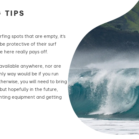
 TIPS
urfing spots that are empty, it’s
be protective of their surf
e here really pays off.
 available anywhere, nor are
nly way would be if you run
otherwise, you will need to bring
but hopefully in the future,
enting equipment and getting