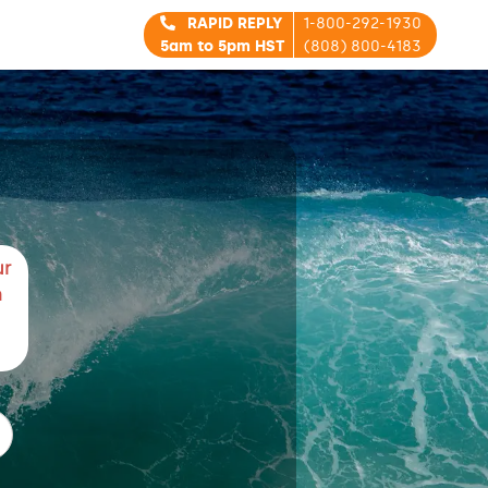
RAPID REPLY
1-800-292-1930
5am to 5pm HST
(808) 800-4183
ur
m