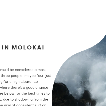
G IN MOLOKAI
would be considered almost
 three people, maybe four, just
ng (or a high clearance
ots where there’s a good chance
See below for the best times to
ly, due to shadowing from the
the way of consistent surf on