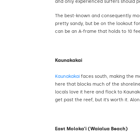
and only experienced surfers should p
The best-known and consequently most c
pretty sandy, but be on the lookout fo
can be an A-frame that holds to 10 feet.
Kaunakakai
Kaunakakai
faces south, making the mo
here that blocks much of the shoreline,
locals love it here and flock to Kaun
get past the reef, but it’s worth it. Al
East Moloka’i (Waialua Beach)