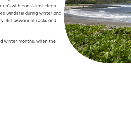
ton’s with consistent clean
ore winds) is during winter and
ry. But beware of rocks and
 and winter months, when the