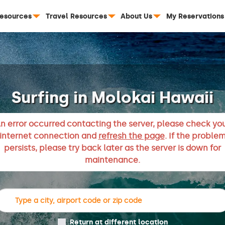
Resources
Travel Resources
About Us
My Reservations
Surfing in Molokai Hawaii
n error occurred contacting the server, please check yo
internet connection and
refresh the page
. If the proble
persists, please try back later as the server is down for
maintenance.
Return at different location