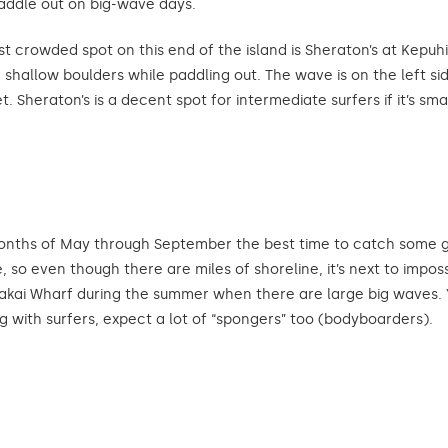
addle out on big-wave days.
rowded spot on this end of the island is Sheraton’s at Kepuhi Be
r shallow boulders while paddling out. The wave is on the left s
 Sheraton’s is a decent spot for intermediate surfers if it’s small
nths of May through September the best time to catch some gre
 so even though there are miles of shoreline, it’s next to impos
akakai Wharf during the summer when there are large big waves. 
ong with surfers, expect a lot of “spongers” too (bodyboarders).