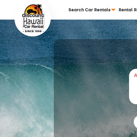
Search Car Rentals
Rental 
A