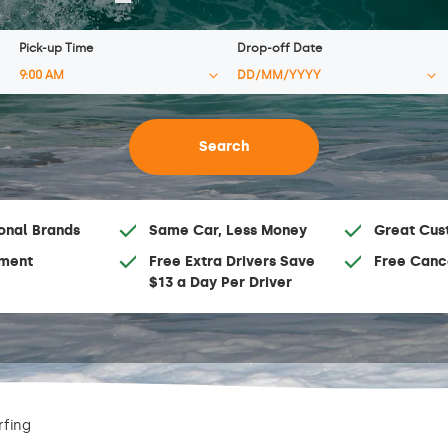
Pick-up Time
Drop-off Date
onal Brands
Same Car, Less Money
Great Cus
ment
Free Extra Drivers Save
Free Canc
$13 a Day Per Driver
rfing