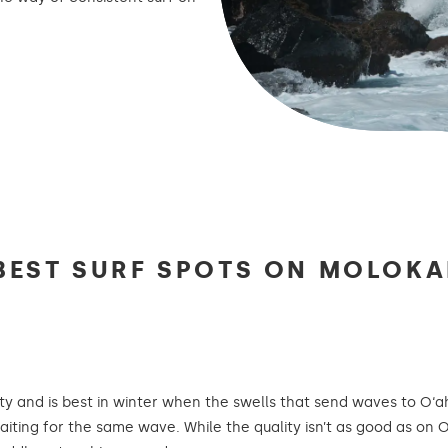
BEST SURF SPOTS ON MOLOKA
ty and is best in winter when the swells that send waves to O‘
aiting for the same wave. While the quality isn’t as good as on 