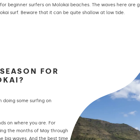
e for beginner surfers on Molokai beaches. The waves here are g
kai surf. Beware that it can be quite shallow at low tide.
 SEASON FOR
OKAI?
on doing some surfing on
nds on where you are. For
ing the months of May through
e big waves. And the best time