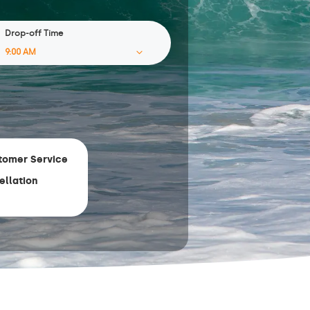
Drop-off Time
tomer Service
ellation