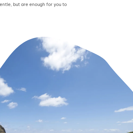
entle, but are enough for you to