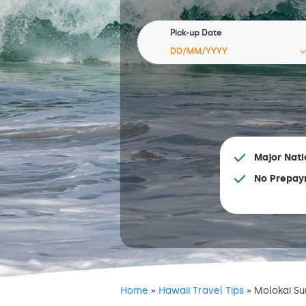
Pick-up Date
Major Nati
No Prepay
Home
»
Hawaii Travel Tips
»
Molokai Su