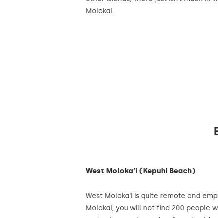
Molokai.
West Moloka’i (Kepuhi Beach)
West Moloka'i is quite remote and emp
Molokai, you will not find 200 people w