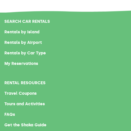
SEARCH CAR RENTALS
Rentals by Island
Rentals by Airport
Rentals by Car Type
My Reservations
RENTAL RESOURCES
Travel Coupons
Tours and Activities
FAQs
Get the Shaka Guide