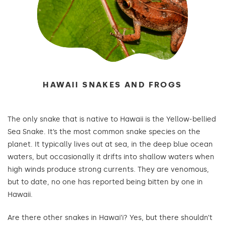
HAWAII SNAKES AND FROGS
The only snake that is native to Hawaii is the Yellow-bellied
Sea Snake. It’s the most common snake species on the
planet. It typically lives out at sea, in the deep blue ocean
waters, but occasionally it drifts into shallow waters when
high winds produce strong currents. They are venomous,
but to date, no one has reported being bitten by one in
Hawaii.
Are there other snakes in Hawai’i? Yes, but there shouldn’t