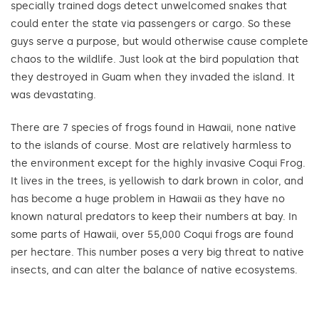
specially trained dogs detect unwelcomed snakes that
could enter the state via passengers or cargo. So these
guys serve a purpose, but would otherwise cause complete
chaos to the wildlife. Just look at the bird population that
they destroyed in Guam when they invaded the island. It
was devastating.
There are 7 species of frogs found in Hawaii, none native
to the islands of course. Most are relatively harmless to
the environment except for the highly invasive Coqui Frog.
It lives in the trees, is yellowish to dark brown in color, and
has become a huge problem in Hawaii as they have no
known natural predators to keep their numbers at bay. In
some parts of Hawaii, over 55,000 Coqui frogs are found
per hectare. This number poses a very big threat to native
insects, and can alter the balance of native ecosystems.