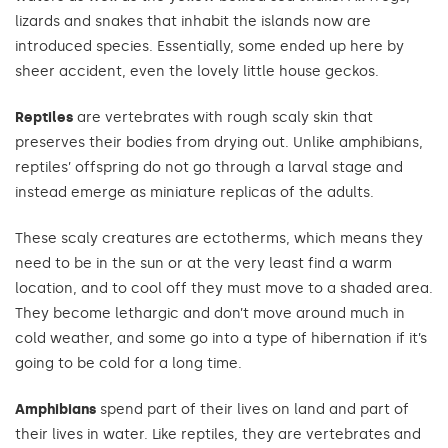
lizards and snakes that inhabit the islands now are
introduced species. Essentially, some ended up here by
sheer accident, even the lovely little house geckos.
Reptiles
are vertebrates with rough scaly skin that
preserves their bodies from drying out. Unlike amphibians,
reptiles’ offspring do not go through a larval stage and
instead emerge as miniature replicas of the adults.
These scaly creatures are ectotherms, which means they
need to be in the sun or at the very least find a warm
location, and to cool off they must move to a shaded area.
They become lethargic and don’t move around much in
cold weather, and some go into a type of hibernation if it’s
going to be cold for a long time.
Amphibians
spend part of their lives on land and part of
their lives in water. Like reptiles, they are vertebrates and