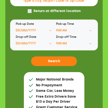
Return at different location
Pick-up Date
Pick-up Time
Drop-off Date
Drop-off Time
Major National Brands
No Prepayment
Same Car, Less Money
Free Extra Drivers Save
$13 a Day Per Driver
Great Customer Service