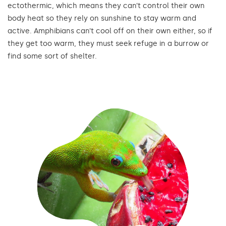
ectothermic, which means they can’t control their own
body heat so they rely on sunshine to stay warm and
active. Amphibians can’t cool off on their own either, so if
they get too warm, they must seek refuge in a burrow or
find some sort of shelter.