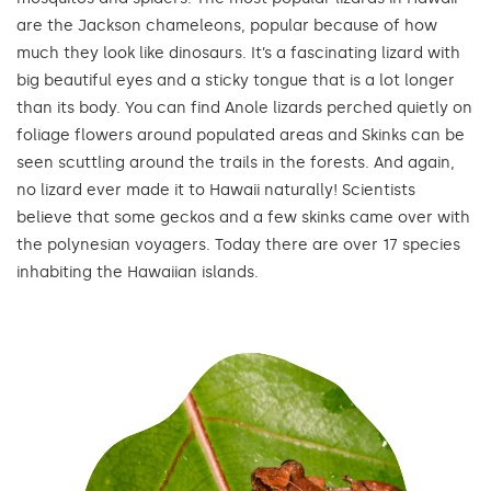
are the Jackson chameleons, popular because of how
much they look like dinosaurs. It’s a fascinating lizard with
big beautiful eyes and a sticky tongue that is a lot longer
than its body. You can find Anole lizards perched quietly on
foliage flowers around populated areas and Skinks can be
seen scuttling around the trails in the forests. And again,
no lizard ever made it to Hawaii naturally! Scientists
believe that some geckos and a few skinks came over with
the polynesian voyagers. Today there are over 17 species
inhabiting the Hawaiian islands.