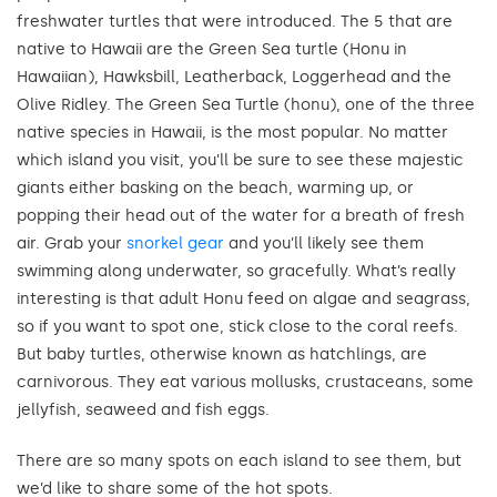
freshwater turtles that were introduced. The 5 that are
native to Hawaii are the Green Sea turtle (Honu in
Hawaiian), Hawksbill, Leatherback, Loggerhead and the
Olive Ridley. The Green Sea Turtle (honu), one of the three
native species in Hawaii, is the most popular. No matter
which island you visit, you’ll be sure to see these majestic
giants either basking on the beach, warming up, or
popping their head out of the water for a breath of fresh
air. Grab your
snorkel gear
and you’ll likely see them
swimming along underwater, so gracefully. What’s really
interesting is that adult Honu feed on algae and seagrass,
so if you want to spot one, stick close to the coral reefs.
But baby turtles, otherwise known as hatchlings, are
carnivorous. They eat various mollusks, crustaceans, some
jellyfish, seaweed and fish eggs.
There are so many spots on each island to see them, but
we’d like to share some of the hot spots.