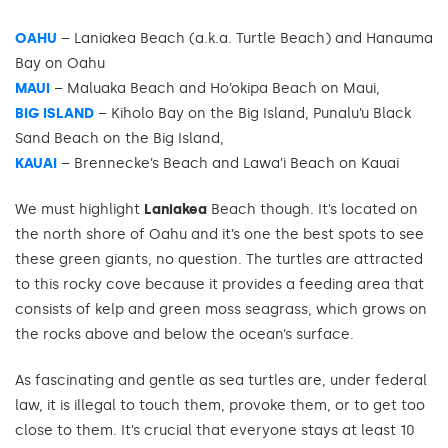
OAHU
– Laniakea Beach (a.k.a. Turtle Beach) and Hanauma
Bay on Oahu
MAUI
– Maluaka Beach and Ho’okipa Beach on Maui,
BIG ISLAND
– Kiholo Bay on the Big Island, Punalu’u Black
Sand Beach on the Big Island,
KAUAI
– Brennecke’s Beach and Lawa’i Beach on Kauai
We must highlight
Laniakea
Beach though. It’s located on
the north shore of Oahu and it’s one the best spots to see
these green giants, no question. The turtles are attracted
to this rocky cove because it provides a feeding area that
consists of kelp and green moss seagrass, which grows on
the rocks above and below the ocean’s surface.
As fascinating and gentle as sea turtles are, under federal
law, it is illegal to touch them, provoke them, or to get too
close to them. It’s crucial that everyone stays at least 10