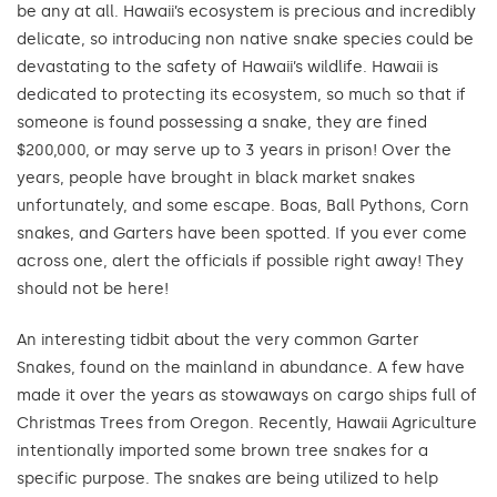
be any at all. Hawaii’s ecosystem is precious and incredibly
delicate, so introducing non native snake species could be
devastating to the safety of Hawaii’s wildlife. Hawaii is
dedicated to protecting its ecosystem, so much so that if
someone is found possessing a snake, they are fined
$200,000, or may serve up to 3 years in prison! Over the
years, people have brought in black market snakes
unfortunately, and some escape. Boas, Ball Pythons, Corn
snakes, and Garters have been spotted. If you ever come
across one, alert the officials if possible right away! They
should not be here!
An interesting tidbit about the very common Garter
Snakes, found on the mainland in abundance. A few have
made it over the years as stowaways on cargo ships full of
Christmas Trees from Oregon. Recently, Hawaii Agriculture
intentionally imported some brown tree snakes for a
specific purpose. The snakes are being utilized to help