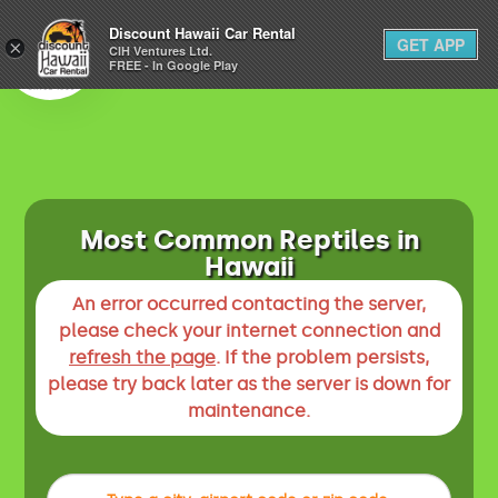
1-800-292-1930
Discount Hawaii Car Rental
GET APP
×
(808) 800-4183
CIH Ventures Ltd.
FREE - In Google Play
Most Common Reptiles in
Hawaii
An error occurred contacting the server,
please check your internet connection and
refresh the page
. If the problem persists,
please try back later as the server is down for
maintenance.