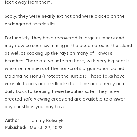
feet away from them.
Sadly, they were nearly extinct and were placed on the
endangered species list.
Fortunately, they have recovered in large numbers and
may now be seen swimming in the ocean around the island
as well as soaking up the rays on many of Hawaii’s
beaches. There are volunteers there, with very big hearts
who are members of the non-profit organization called
Malama na Honu (Protect the Turtles). These folks have
very big hearts and dedicate their time and energy on a
daily basis to keeping these beauties safe. They have
created safe viewing areas and are available to answer
any questions you may have.
Author:
Tammy Kolisnyk
Published:
March 22, 2022