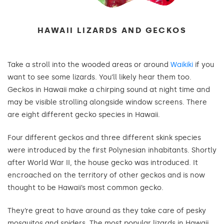
HAWAII LIZARDS AND GECKOS
Take a stroll into the wooded areas or around
Waikiki
if you
want to see some lizards. You’ll likely hear them too.
Geckos in Hawaii make a chirping sound at night time and
may be visible strolling alongside window screens. There
are eight different gecko species in Hawaii.
Four different geckos and three different skink species
were introduced by the first Polynesian inhabitants. Shortly
after World War II, the house gecko was introduced. It
encroached on the territory of other geckos and is now
thought to be Hawaii’s most common gecko.
They’re great to have around as they take care of pesky
mosquitos and spiders. The most popular lizards in Hawaii