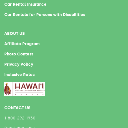
Car Rental Insurance
Car Rentals for Persons with Disabilities
ABOUT US
Affiliate Program
Photo Contest
Privacy Policy
Inclusive Rates
CONTACT US
1-800-292-1930