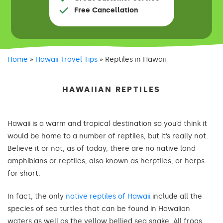
Free Cancellation
Home
»
Hawaii Travel Tips
»
Reptiles in Hawaii
HAWAIIAN REPTILES
Hawaii is a warm and tropical destination so you’d think it
would be home to a number of reptiles, but it’s really not.
Believe it or not, as of today, there are no native land
amphibians or reptiles, also known as herptiles, or herps
for short.
In fact, the only
native reptiles of Hawaii
include all the
species of sea turtles that can be found in Hawaiian
waters as well as the yellow bellied sea snake. All frogs,