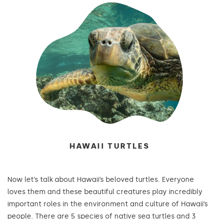
HAWAII TURTLES
Now let’s talk about Hawaii’s beloved turtles. Everyone
loves them and these beautiful creatures play incredibly
important roles in the environment and culture of Hawaii’s
people. There are 5 species of native sea turtles and 3