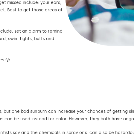
et missed include: your ears,
et. Best to get those areas at
clude; set an alarm to remind
rd, swim tights, buffs and
es 🙂
, but one bad sunburn can increase your chances of getting skin
ns can be used instead for color. However, they both have ongo
ntists say and the chemicals in spray on’s, can also be hazardou