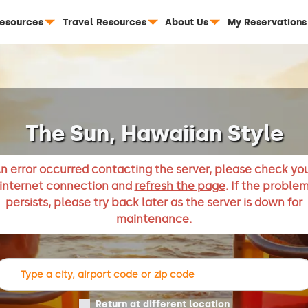
Resources
Travel Resources
About Us
My Reservations
The Sun, Hawaiian Style
n error occurred contacting the server, please check yo
internet connection and
refresh the page
. If the proble
persists, please try back later as the server is down for
maintenance.
Return at different location