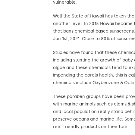
vulnerable.
Well the State of Hawaii has taken tha
another level. In 2018 Hawaii became th
that bans chemical based sunscreens. 
Jan 1st, 2021. Close to 80% of sunscre
Studies have found that these chemica
including stunting the growth of baby 
algae and these chemicals tend to exp
impending the corals health, this is c
chemicals include Oxybenzone & Octi
These paraben groups have been prove
with marine animals such as clams & 
and local population really stand behi
preserve oceans and marine life. Some 
reef friendly products on their tour.