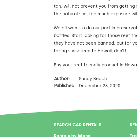
tan, will not prevent you from getting 
the natural sun, too much exposure wil
We all want to do our part in preservat
bottles. Start looking for those reef 
they have not been banned, but for you
taking sunscreen to Hawaii, don’t!
Buy your reef friendly product in Hawaii
Author:
Sandy Beach
Published:
December 28, 2020
SEARCH CAR RENTALS
RE
Rentals by Island
Tra