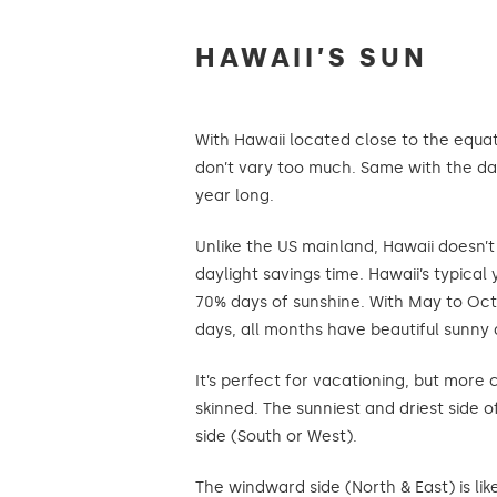
HAWAII’S SUN
With Hawaii located close to the equat
don’t vary too much. Same with the da
year long.
Unlike the US mainland, Hawaii doesn’
daylight savings time. Hawaii’s typical
70% days of sunshine. With May to Oct
days, all months have beautiful sunny 
It’s perfect for vacationing, but more c
skinned. The sunniest and driest side o
side (South or West).
The windward side (North & East) is lik