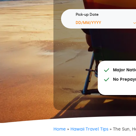
Pick-up Date
Major Nati
No Prepay
Home
»
Hawaii Travel Tips
»
The Sun, H