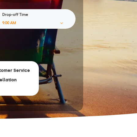
Drop-off Time
tomer Service
ellation