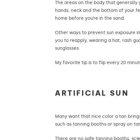
The areas on the body that generally g
hands, neck and the bottom of your fe
home before you’re in the sand.
Other ways to prevent sun exposure in
you to reapply, wearing a hat, rash gua
sunglasses.
My favorite tip is to flip every 20 minut
ARTIFICIAL SUN
Many want that nice color a tan brings
such as tanning booths or spray on ta
There are no safe tanning booths, scie