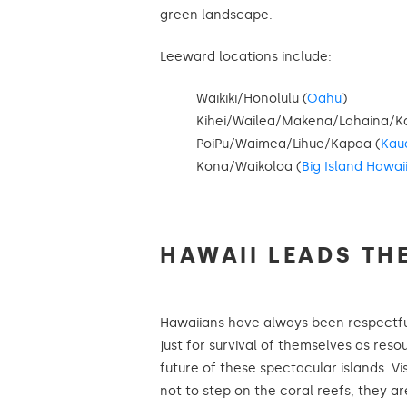
green landscape.
Leeward locations include:
Waikiki/Honolulu (
Oahu
)
Kihei/Wailea/Makena/Lahaina/Ka
PoiPu/Waimea/Lihue/Kapaa (
Kau
Kona/Waikoloa (
Big Island Hawai
HAWAII LEADS TH
Hawaiians have always been respectful
just for survival of themselves as resou
future of these spectacular islands. V
not to step on the coral reefs, they ar