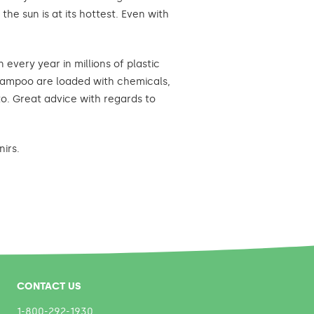
the sun is at its hottest. Even with
 every year in millions of plastic
 shampoo are loaded with chemicals,
to. Great advice with regards to
nirs.
CONTACT US
1-800-292-1930