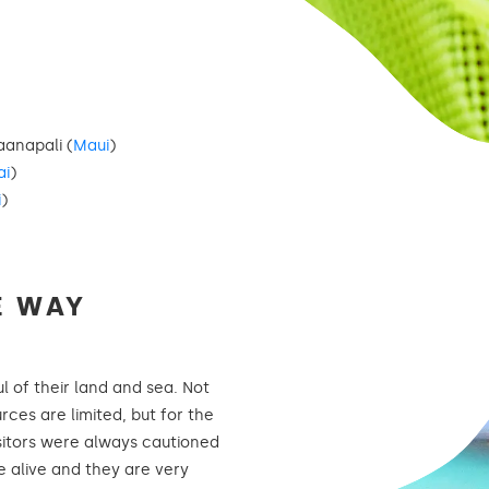
anapali (
Maui
)
ai
)
i
)
E WAY
 of their land and sea. Not
rces are limited, but for the
isitors were always cautioned
e alive and they are very