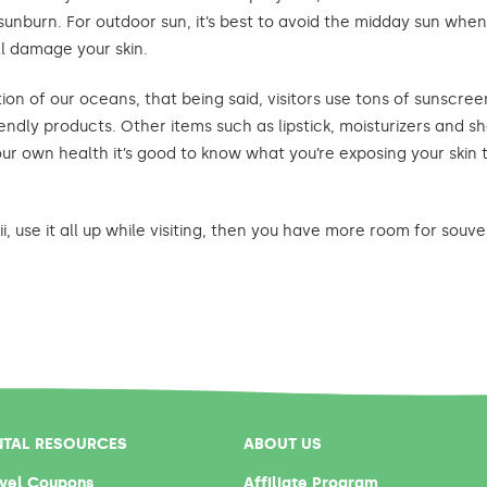
sunburn. For outdoor sun, it’s best to avoid the midday sun when 
l damage your skin.
ion of our oceans, that being said, visitors use tons of sunscreen
friendly products. Other items such as lipstick, moisturizers and
r own health it’s good to know what you’re exposing your skin 
, use it all up while visiting, then you have more room for souve
NTAL RESOURCES
ABOUT US
vel Coupons
Affiliate Program