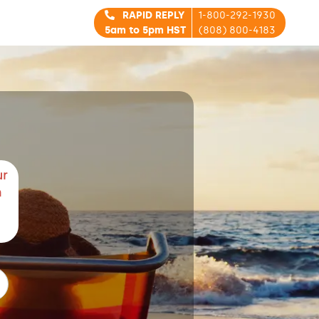
RAPID REPLY
1-800-292-1930
5am to 5pm HST
(808) 800-4183
ur
m