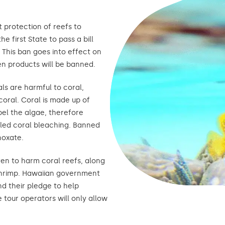
t protection of reefs to
e first State to pass a bill
This ban goes into effect on
en products will be banned.
ls are harmful to coral,
coral. Coral is made up of
el the algae, therefore
alled coral bleaching. Banned
noxate.
n to harm coral reefs, along
shrimp. Hawaiian government
nd their pledge to help
tour operators will only allow