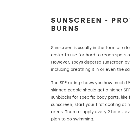
SUNSCREEN - PRO
BURNS
Sunscreen is usually in the form of a l
easier to use for hard to reach spots or 
However, spays disperse sunscreen e
including breathing it in or even the s
The SPF rating shows you how much UV 
skinned people should get a higher S
sunblocks for specific body parts, like
sunscreen, start your first coating at
areas. Then re-apply every 2 hours, eve
plan to go swimming.