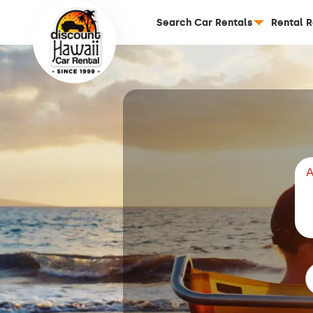
Search Car Rentals
Rental 
A