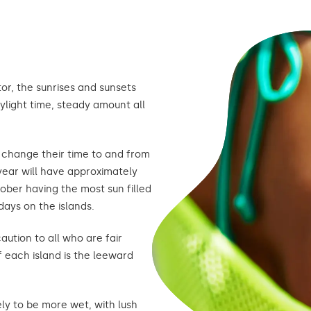
or, the sunrises and sunsets
ylight time, steady amount all
t change their time to and from
 year will have approximately
ober having the most sun filled
days on the islands.
aution to all who are fair
f each island is the leeward
ely to be more wet, with lush