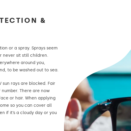
TECTION &
otion or a spray. Sprays seem
never sit still children.
verywhere around you,
and, to be washed out to sea.
sun rays are blocked. Fair
PF number. There are now
 face or hair. When applying
 home so you can cover all
n if it’s a cloudy day or you