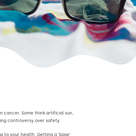
 cancer. Some think artificial sun,
ing controversy over safety.
s to your health. Getting a ‘base’