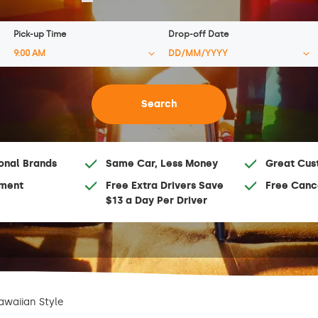
Pick-up Time
Drop-off Date
onal Brands
Same Car, Less Money
Great Cus
ment
Free Extra Drivers Save
Free Canc
$13 a Day Per Driver
awaiian Style