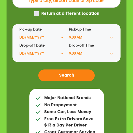
Return at different location
Pick-up Date
Pick-up Time
Drop-off Date
Drop-off Time
Major National Brands
No Prepayment
Same Car, Less Money
Free Extra Drivers Save
$13 a Day Per Driver
Great Customer Service