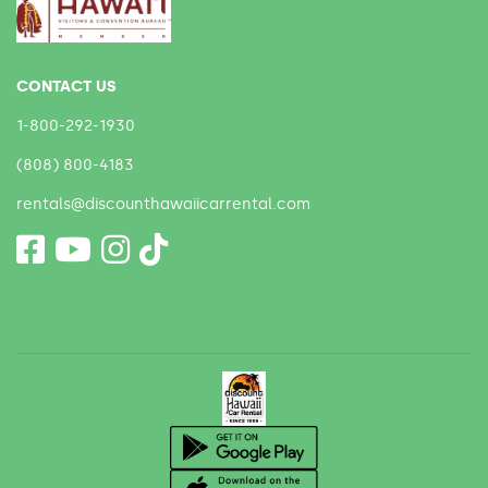
CONTACT US
1-800-292-1930
(808) 800-4183
rentals@discounthawaiicarrental.com