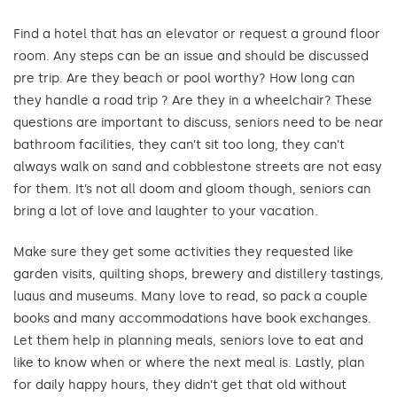
Find a hotel that has an elevator or request a ground floor
room. Any steps can be an issue and should be discussed
pre trip. Are they beach or pool worthy? How long can
they handle a road trip ? Are they in a wheelchair? These
questions are important to discuss, seniors need to be near
bathroom facilities, they can’t sit too long, they can’t
always walk on sand and cobblestone streets are not easy
for them. It’s not all doom and gloom though, seniors can
bring a lot of love and laughter to your vacation.
Make sure they get some activities they requested like
garden visits, quilting shops, brewery and distillery tastings,
luaus and museums. Many love to read, so pack a couple
books and many accommodations have book exchanges.
Let them help in planning meals, seniors love to eat and
like to know when or where the next meal is. Lastly, plan
for daily happy hours, they didn’t get that old without