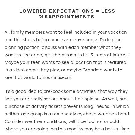
LOWERED EXPECTATIONS = LESS
DISAPPOINTMENTS.
All family members want to feel included in your vacation
and this starts before you even leave home. During the
planning portion, discuss with each member what they
want to see or do, get them each to list 3 items of interest.
Maybe your teen wants to see a location that is featured
in a video game they play, or maybe Grandma wants to
see that world famous museum.
It’s a good idea to pre-book some activities, that way they
see you are really serious about their opinion. As well, pre-
purchase of activity tickets prevents long lineups, in which
neither age group is a fan and always have water on hand.
Consider weather conditions, will it be too hot or cold
where you are going, certain months may be a better time.