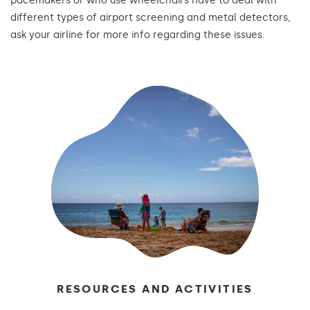
pacemakers or who use wheelchairs have to deal with
different types of airport screening and metal detectors,
ask your airline for more info regarding these issues.
RESOURCES AND ACTIVITIES