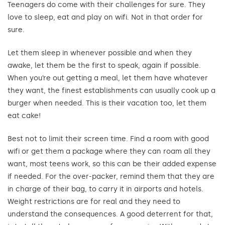
Teenagers do come with their challenges for sure. They
love to sleep, eat and play on wifi. Not in that order for
sure.
Let them sleep in whenever possible and when they
awake, let them be the first to speak, again if possible.
When you’re out getting a meal, let them have whatever
they want, the finest establishments can usually cook up a
burger when needed. This is their vacation too, let them
eat cake!
Best not to limit their screen time. Find a room with good
wifi or get them a package where they can roam all they
want, most teens work, so this can be their added expense
if needed. For the over-packer, remind them that they are
in charge of their bag, to carry it in airports and hotels.
Weight restrictions are for real and they need to
understand the consequences. A good deterrent for that,