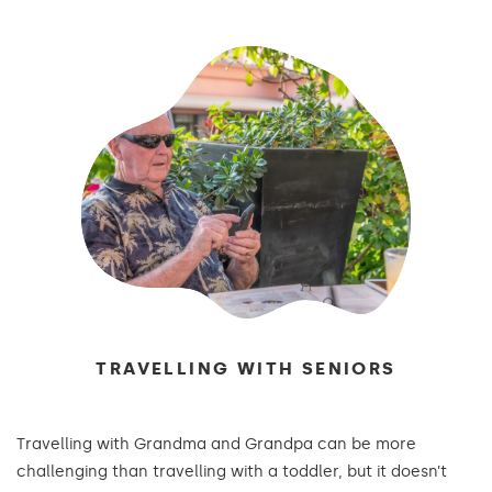
TRAVELLING WITH SENIORS
Travelling with Grandma and Grandpa can be more
challenging than travelling with a toddler, but it doesn’t