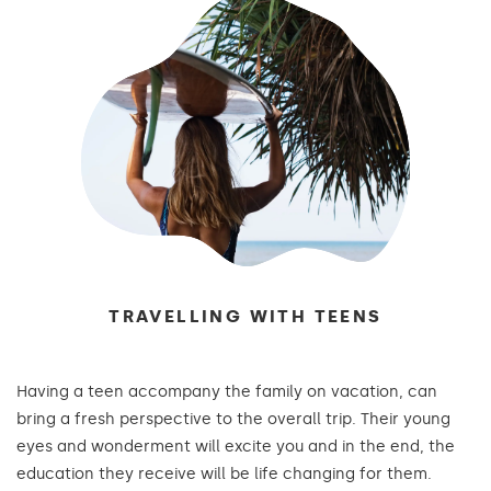
TRAVELLING WITH TEENS
Having a teen accompany the family on vacation, can
bring a fresh perspective to the overall trip. Their young
eyes and wonderment will excite you and in the end, the
education they receive will be life changing for them.