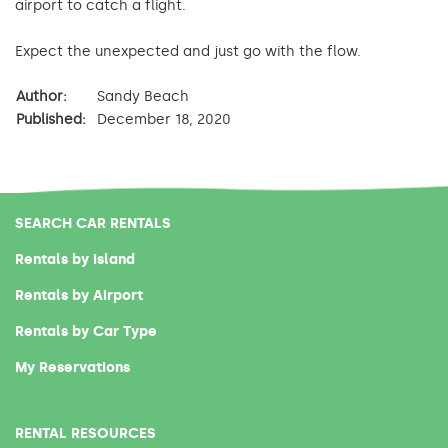
airport to catch a flight.
Expect the unexpected and just go with the flow.
Author:
Sandy Beach
Published:
December 18, 2020
SEARCH CAR RENTALS
Rentals by Island
Rentals by Airport
Rentals by Car Type
My Reservations
RENTAL RESOURCES