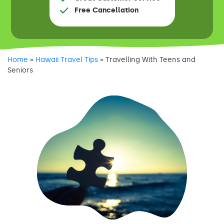
Free Cancellation
Home
»
Hawaii Travel Tips
»
Travelling With Teens and
Seniors