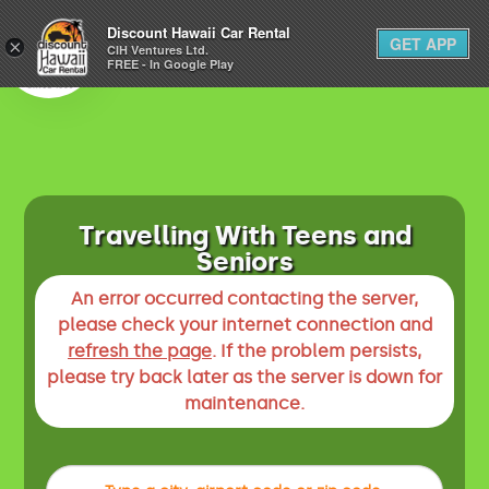
1-800-292-1930
Discount Hawaii Car Rental
GET APP
×
(808) 800-4183
CIH Ventures Ltd.
FREE - In Google Play
Travelling With Teens and
Seniors
An error occurred contacting the server,
please check your internet connection and
refresh the page
. If the problem persists,
please try back later as the server is down for
maintenance.