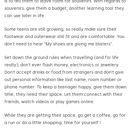
is to tell them to leave room for souvenirs. With regards to
souvenirs, give them a budget, another learning tool they
can use later in life.
Some teens are still growing, so really make sure their
footwear and outerwear still fit and are comfortable. You
don’t need to hear “My shoes are giving me blisters”.
Set down the ground rules when travelling (and for life
really); don’t ever flash money, electronics or jewelery.
Don’t accept drinks or food from strangers and don’t give
out personal information like last name, room number or
phone number. To keep a teenager happy, give them down
time, they need their space. Let them connect with their
friends, watch videos or play games online.
While they are getting their space, go get a coffee, go for
a run or do a little shopping, time for yourself !