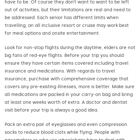
have to be. Of course they don’t want to want to be left
out of activities, but their limitations are real and need to
be addressed. Each senior has different limits when
travelling, an all inclusive resort or cruise may work best
for meal options and onsite entertainment.
Look for non-stop flights during the daytime, elders are not
big fans of red-eye flights. Before your trip you should
ensure they have certain items covered including travel
insurance and medications. With regards to travel
insurance, purchase with comprehensive coverage that
covers any pre-existing illnesses, more is better. Make sure
all medications are packed in your carry-on bag and bring
at least one weeks worth of extra. A doctor and dentist
visit before your trip is always a good idea.
Pack an extra pair of eyeglasses and even compression
socks to reduce blood clots while flying. People with