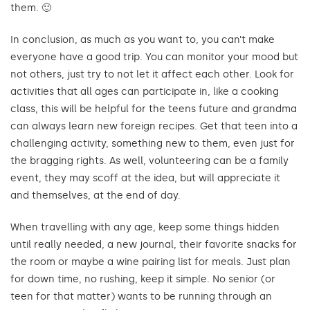
them. 🙂
In conclusion, as much as you want to, you can’t make
everyone have a good trip. You can monitor your mood but
not others, just try to not let it affect each other. Look for
activities that all ages can participate in, like a cooking
class, this will be helpful for the teens future and grandma
can always learn new foreign recipes. Get that teen into a
challenging activity, something new to them, even just for
the bragging rights. As well, volunteering can be a family
event, they may scoff at the idea, but will appreciate it
and themselves, at the end of day.
When travelling with any age, keep some things hidden
until really needed, a new journal, their favorite snacks for
the room or maybe a wine pairing list for meals. Just plan
for down time, no rushing, keep it simple. No senior (or
teen for that matter) wants to be running through an