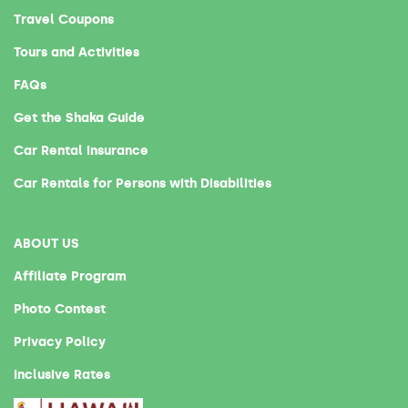
Travel Coupons
Tours and Activities
FAQs
Get the Shaka Guide
Car Rental Insurance
Car Rentals for Persons with Disabilities
ABOUT US
Affiliate Program
Photo Contest
Privacy Policy
Inclusive Rates