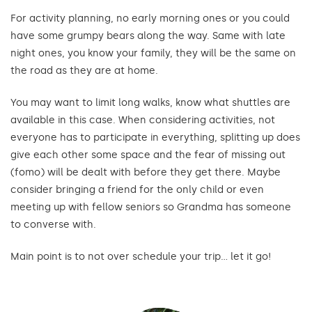
For activity planning, no early morning ones or you could
have some grumpy bears along the way. Same with late
night ones, you know your family, they will be the same on
the road as they are at home.
You may want to limit long walks, know what shuttles are
available in this case. When considering activities, not
everyone has to participate in everything, splitting up does
give each other some space and the fear of missing out
(fomo) will be dealt with before they get there. Maybe
consider bringing a friend for the only child or even
meeting up with fellow seniors so Grandma has someone
to converse with.
Main point is to not over schedule your trip… let it go!