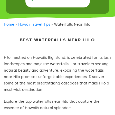
Home
»
Hawaii Travel Tips
»
Waterfalls Near Hilo
BEST WATERFALLS NEAR HILO
Hilo, nestled on Hawaii’s Big Island, is celebrated for its lush
landscapes and majestic waterfalls. For travelers seeking
natural beauty and adventure, exploring the waterfalls
near Hilo promises unforgettable experiences. Discover
some of the most breathtaking cascades that make Hilo a
must-visit destination.
Explore the top waterfalls near Hilo that capture the
essence of Hawaii’s natural splendor: