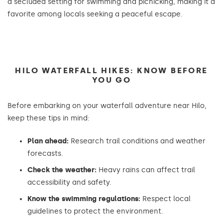
a secluded setting for swimming and picnicking, making it a
favorite among locals seeking a peaceful escape.
HILO WATERFALL HIKES: KNOW BEFORE
YOU GO
Before embarking on your waterfall adventure near Hilo,
keep these tips in mind:
Plan ahead:
Research trail conditions and weather
forecasts.
Check the weather:
Heavy rains can affect trail
accessibility and safety.
Know the swimming regulations:
Respect local
guidelines to protect the environment.