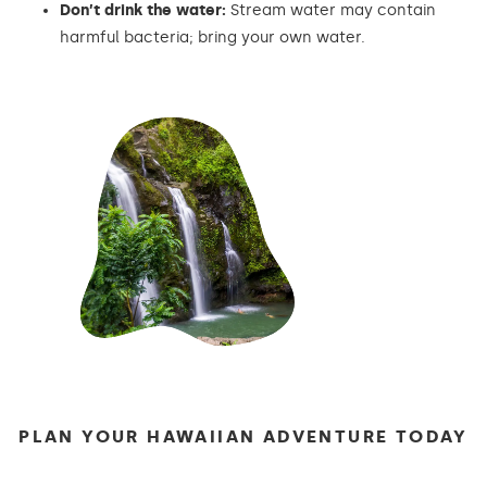
Don’t drink the water:
Stream water may contain
harmful bacteria; bring your own water.
PLAN YOUR HAWAIIAN ADVENTURE TODAY