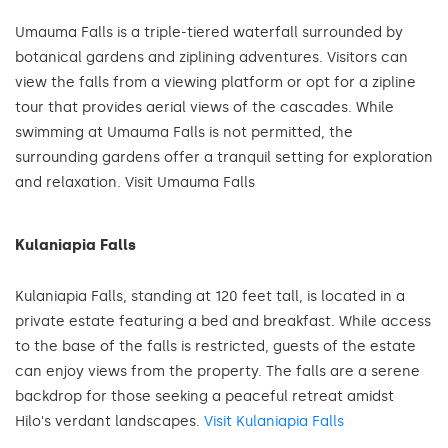
Umauma Falls is a triple-tiered waterfall surrounded by
botanical gardens and ziplining adventures. Visitors can
view the falls from a viewing platform or opt for a zipline
tour that provides aerial views of the cascades. While
swimming at Umauma Falls is not permitted, the
surrounding gardens offer a tranquil setting for exploration
and relaxation. Visit Umauma Falls
Kulaniapia Falls
Kulaniapia Falls, standing at 120 feet tall, is located in a
private estate featuring a bed and breakfast. While access
to the base of the falls is restricted, guests of the estate
can enjoy views from the property. The falls are a serene
backdrop for those seeking a peaceful retreat amidst
Hilo's verdant landscapes.
Visit Kulaniapia Falls