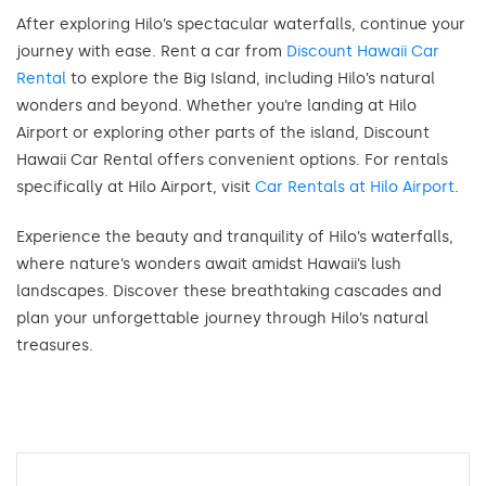
After exploring Hilo’s spectacular waterfalls, continue your
journey with ease. Rent a car from
Discount Hawaii Car
Rental
to explore the Big Island, including Hilo’s natural
wonders and beyond. Whether you’re landing at Hilo
Airport or exploring other parts of the island, Discount
Hawaii Car Rental offers convenient options. For rentals
specifically at Hilo Airport, visit
Car Rentals at Hilo Airport
.
Experience the beauty and tranquility of Hilo’s waterfalls,
where nature’s wonders await amidst Hawaii’s lush
landscapes. Discover these breathtaking cascades and
plan your unforgettable journey through Hilo’s natural
treasures.