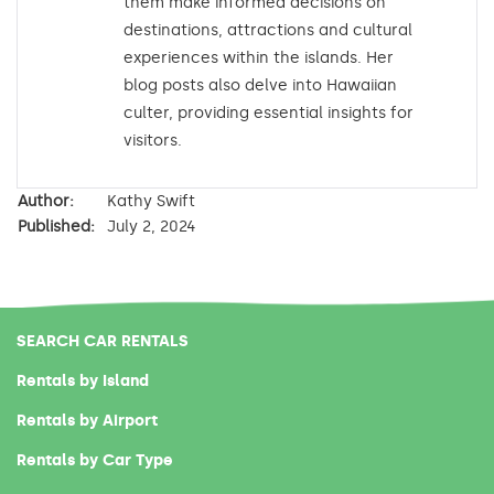
them make informed decisions on
destinations, attractions and cultural
experiences within the islands. Her
blog posts also delve into Hawaiian
culter, providing essential insights for
visitors.
Author:
Kathy Swift
Published:
July 2, 2024
SEARCH CAR RENTALS
Rentals by Island
Rentals by Airport
Rentals by Car Type