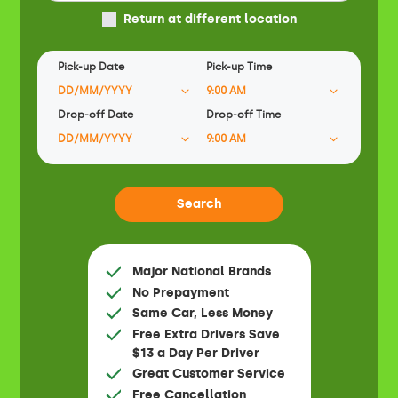
Return at different location
Pick-up Date
Pick-up Time
Drop-off Date
Drop-off Time
Major National Brands
No Prepayment
Same Car, Less Money
Free Extra Drivers Save
$13 a Day Per Driver
Great Customer Service
Free Cancellation