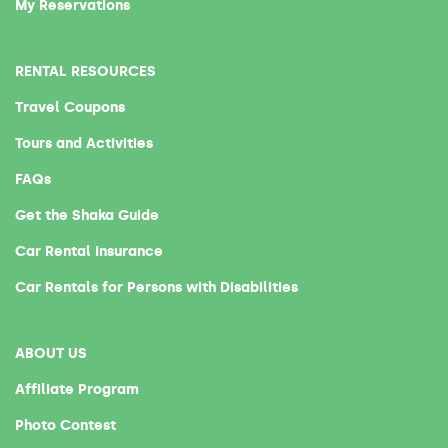
My Reservations
RENTAL RESOURCES
Travel Coupons
Tours and Activities
FAQs
Get the Shaka Guide
Car Rental Insurance
Car Rentals for Persons with Disabilities
ABOUT US
Affiliate Program
Photo Contest