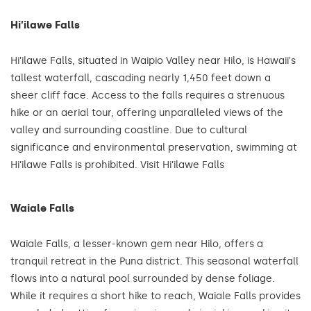
Hi’ilawe Falls
Hi’ilawe Falls, situated in Waipio Valley near Hilo, is Hawaii's
tallest waterfall, cascading nearly 1,450 feet down a
sheer cliff face. Access to the falls requires a strenuous
hike or an aerial tour, offering unparalleled views of the
valley and surrounding coastline. Due to cultural
significance and environmental preservation, swimming at
Hi’ilawe Falls is prohibited. Visit Hi’ilawe Falls
Waiale Falls
Waiale Falls, a lesser-known gem near Hilo, offers a
tranquil retreat in the Puna district. This seasonal waterfall
flows into a natural pool surrounded by dense foliage.
While it requires a short hike to reach, Waiale Falls provides