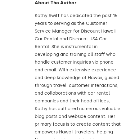
About The Author
Kathy Swift has dedicated the past 15
years to serving as the Customer
Service Manager for Discount Hawaii
Car Rental and Discount USA Car
Rental. She is instrumental in
developing and training all staff who
handle customer inquiries via phone
and email. With extensive experience
and deep knowledge of Hawaii, guided
through travel, customer interactions,
and collaborations with car rental
companies and their head offices,
Kathy has authored numerous valuable
blog posts and webside content. Her
primary focus is to create content that
empowers Hawaii travelers, helping