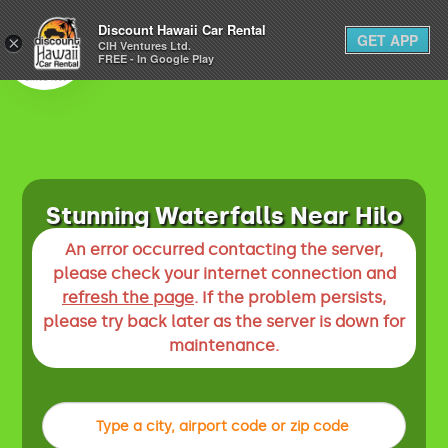
1-800-292-1930
Discount Hawaii Car Rental
GET APP
×
(808) 800-4183
CIH Ventures Ltd.
FREE - In Google Play
Stunning Waterfalls Near Hilo
An error occurred contacting the server,
please check your internet connection and
refresh the page
. If the problem persists,
please try back later as the server is down for
maintenance.