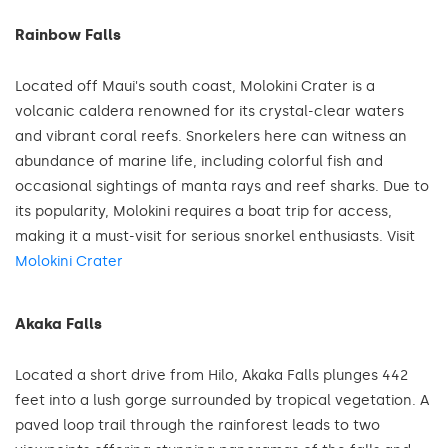
Rainbow Falls
Located off Maui's south coast, Molokini Crater is a
volcanic caldera renowned for its crystal-clear waters
and vibrant coral reefs. Snorkelers here can witness an
abundance of marine life, including colorful fish and
occasional sightings of manta rays and reef sharks. Due to
its popularity, Molokini requires a boat trip for access,
making it a must-visit for serious snorkel enthusiasts. Visit
Molokini Crater
Akaka Falls
Located a short drive from Hilo, Akaka Falls plunges 442
feet into a lush gorge surrounded by tropical vegetation. A
paved loop trail through the rainforest leads to two