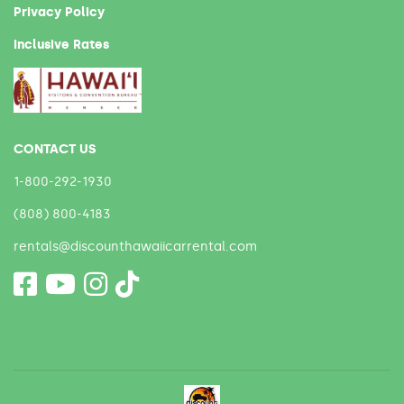
Privacy Policy
Inclusive Rates
CONTACT US
1-800-292-1930
(808) 800-4183
rentals@discounthawaiicarrental.com