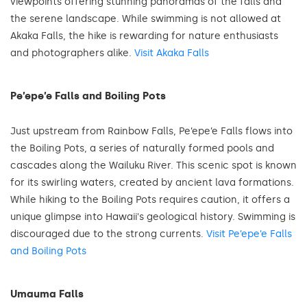
viewpoints offering stunning panoramas of the falls and
the serene landscape. While swimming is not allowed at
Akaka Falls, the hike is rewarding for nature enthusiasts
and photographers alike.
Visit Akaka Falls
Pe’epe’e Falls and Boiling Pots
Just upstream from Rainbow Falls, Pe’epe’e Falls flows into
the Boiling Pots, a series of naturally formed pools and
cascades along the Wailuku River. This scenic spot is known
for its swirling waters, created by ancient lava formations.
While hiking to the Boiling Pots requires caution, it offers a
unique glimpse into Hawaii's geological history. Swimming is
discouraged due to the strong currents.
Visit Pe’epe’e Falls
and Boiling Pots
Umauma Falls