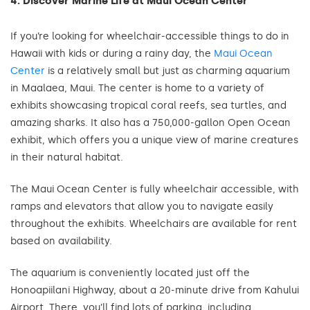
4. Discover Marine Life at Maui Ocean Center
If you’re looking for wheelchair-accessible things to do in
Hawaii with kids or during a rainy day, the
Maui Ocean
Center
is a relatively small but just as charming aquarium
in Maalaea, Maui. The center is home to a variety of
exhibits showcasing tropical coral reefs, sea turtles, and
amazing sharks. It also has a 750,000-gallon Open Ocean
exhibit, which offers you a unique view of marine creatures
in their natural habitat.
The Maui Ocean Center is fully wheelchair accessible, with
ramps and elevators that allow you to navigate easily
throughout the exhibits. Wheelchairs are available for rent
based on availability.
The aquarium is conveniently located just off the
Honoapiilani Highway, about a 20-minute drive from Kahului
Airport. There, you’ll find lots of parking, including