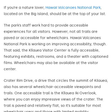
If you’re a nature lover,
Hawaii Volcanoes National Park
,
located on the Big Island, should be at the top of your list.
The park’s staff work hard to provide accessible
experiences for all visitors. However, not all trails are
paved or accessible for wheelchairs. Hawaii Volcanoes
National Park is working on improving accessibility, though.
That said, the Kīlauea Visitor Center is fully accessible,
featuring exhibits, restrooms, and a theater with captioned
films. Wheelchairs may also be available at the visitor
center.
Crater Rim Drive, a drive that circles the summit of Kilauea,
also has several wheelchair-accessible viewpoints and
trails. One accessible trail is the Kīlauea Iki Overlook,
where you can enjoy impressive views of the crater. The
trail is paved and relatively flat, so it’s suitable for most
wheelchair users and those with limited mobility.