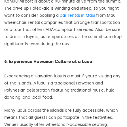
Kahului Airport is about a 90-minute drive from the summit.
The drive up Haleakala is winding and steep, so you might
want to consider booking a
car rental in Maui
from Maui
wheelchair rental companies that arrange transportation
or a tour that offers ADA-compliant services. Also, be sure
to dress in layers, as temperatures at the summit can drop
significantly even during the day.
6. Experience Hawaiian Culture at a Luau
Experiencing a Hawaiian luau is a must if you’re visiting any
of the islands. A luau is a traditional Hawaiian and
Polynesian celebration featuring traditional music, hula
dancing, and local food.
Many luaus across the islands are fully accessible, which
means that all guests can participate in the festivities.
Venues usually offer wheelchair-accessible seating,