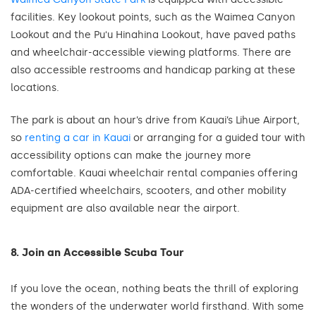
facilities. Key lookout points, such as the Waimea Canyon
Lookout and the Puʻu Hinahina Lookout, have paved paths
and wheelchair-accessible viewing platforms. There are
also accessible restrooms and handicap parking at these
locations.
The park is about an hour’s drive from Kauai’s Lihue Airport,
so
renting a car in Kauai
or arranging for a guided tour with
accessibility options can make the journey more
comfortable. Kauai wheelchair rental companies offering
ADA-certified wheelchairs, scooters, and other mobility
equipment are also available near the airport.
8. Join an Accessible Scuba Tour
If you love the ocean, nothing beats the thrill of exploring
the wonders of the underwater world firsthand. With some