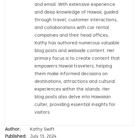
and email. With extensive experience
and deep knowledge of Hawaii, guided
through travel, customer interactions,
and collaborations with car rental
companies and their head offices,
Kathy has authored numerous valuable
blog posts and webside content. Her
primary focus is to create content that
empowers Hawaii travelers, helping
them make informed decisions on
destinations, attractions and cultural
experiences within the islands. Her
blog posts also delve into Hawaiian
culter, providing essential insights for
visitors.
Author:
Kathy Swift
Published:
July 13, 2024