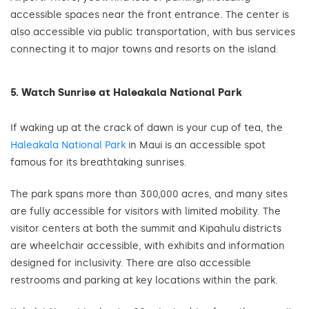
accessible spaces near the front entrance. The center is
also accessible via public transportation, with bus services
connecting it to major towns and resorts on the island.
5. Watch Sunrise at Haleakala National Park
If waking up at the crack of dawn is your cup of tea, the
Haleakala National Park
in Maui is an accessible spot
famous for its breathtaking sunrises.
The park spans more than 300,000 acres, and many sites
are fully accessible for visitors with limited mobility. The
visitor centers at both the summit and Kipahulu districts
are wheelchair accessible, with exhibits and information
designed for inclusivity. There are also accessible
restrooms and parking at key locations within the park.