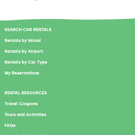
SEARCH CAR RENTALS
Rentals by Island
Rentals by Airport
Rentals by Car Type
My Reservations
RENTAL RESOURCES
Travel Coupons
Tours and Activities
FAQs