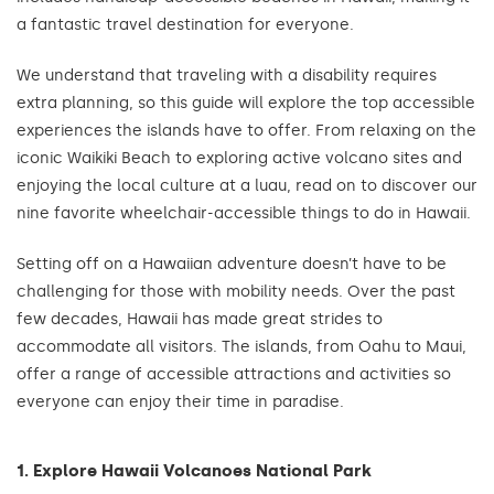
a fantastic travel destination for everyone.
We understand that traveling with a disability requires
extra planning, so this guide will explore the top accessible
experiences the islands have to offer. From relaxing on the
iconic Waikiki Beach to exploring active volcano sites and
enjoying the local culture at a luau, read on to discover our
nine favorite wheelchair-accessible things to do in Hawaii.
Setting off on a Hawaiian adventure doesn’t have to be
challenging for those with mobility needs. Over the past
few decades, Hawaii has made great strides to
accommodate all visitors. The islands, from Oahu to Maui,
offer a range of accessible attractions and activities so
everyone can enjoy their time in paradise.
1. Explore Hawaii Volcanoes National Park