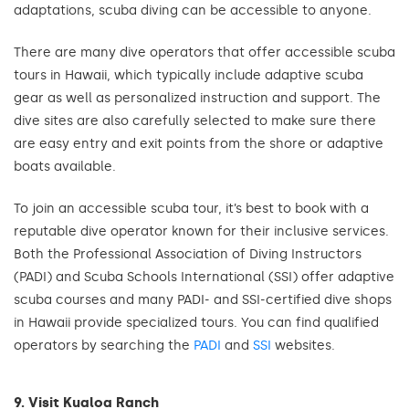
adaptations, scuba diving can be accessible to anyone.
There are many dive operators that offer accessible scuba
tours in Hawaii, which typically include adaptive scuba
gear as well as personalized instruction and support. The
dive sites are also carefully selected to make sure there
are easy entry and exit points from the shore or adaptive
boats available.
To join an accessible scuba tour, it’s best to book with a
reputable dive operator known for their inclusive services.
Both the Professional Association of Diving Instructors
(PADI) and Scuba Schools International (SSI) offer adaptive
scuba courses and many PADI- and SSI-certified dive shops
in Hawaii provide specialized tours. You can find qualified
operators by searching the
PADI
and
SSI
websites.
9. Visit Kualoa Ranch