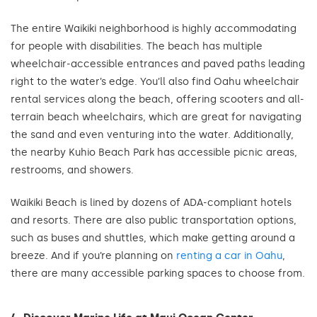
The entire Waikiki neighborhood is highly accommodating
for people with disabilities. The beach has multiple
wheelchair-accessible entrances and paved paths leading
right to the water’s edge. You’ll also find Oahu wheelchair
rental services along the beach, offering scooters and all-
terrain beach wheelchairs, which are great for navigating
the sand and even venturing into the water. Additionally,
the nearby Kuhio Beach Park has accessible picnic areas,
restrooms, and showers.
Waikiki Beach is lined by dozens of ADA-compliant hotels
and resorts. There are also public transportation options,
such as buses and shuttles, which make getting around a
breeze. And if you’re planning on
renting a car in Oahu
,
there are many accessible parking spaces to choose from.