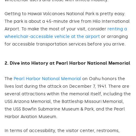
Getting to Hawaii Volcanoes National Park is pretty easy.
The park is about a 45-minute drive from Hilo International
Airport. To make the most of your visit, consider
renting a
wheelchair-accessible vehicle at the airport
or arranging
for accessible transportation services before you arrive.
2. Dive into History at Pearl Harbor National Memorial
The
Pearl Harbor National Memorial
on Oahu honors the
lives lost during the attack on December 7, 1941. There are
several attractions within the memorial itself, including the
USS Arizona Memorial, the Battleship Missouri Memorial,
the USS Bowfin Submarine Museum & Park, and the Pearl
Harbor Aviation Museum.
In terms of accessibility, the visitor center, restrooms,