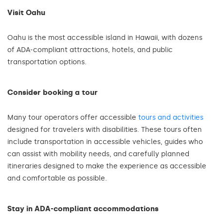
Visit Oahu
Oahu is the most accessible island in Hawaii, with dozens
of ADA-compliant attractions, hotels, and public
transportation options.
Consider booking a tour
Many tour operators offer accessible
tours and activities
designed for travelers with disabilities. These tours often
include transportation in accessible vehicles, guides who
can assist with mobility needs, and carefully planned
itineraries designed to make the experience as accessible
and comfortable as possible.
Stay in ADA-compliant accommodations