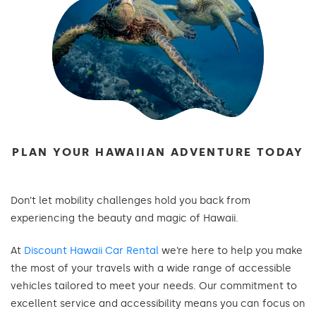
PLAN YOUR HAWAIIAN ADVENTURE TODAY
Don’t let mobility challenges hold you back from
experiencing the beauty and magic of Hawaii.
At
Discount Hawaii Car Rental
we’re here to help you make
the most of your travels with a wide range of accessible
vehicles tailored to meet your needs. Our commitment to
excellent service and accessibility means you can focus on