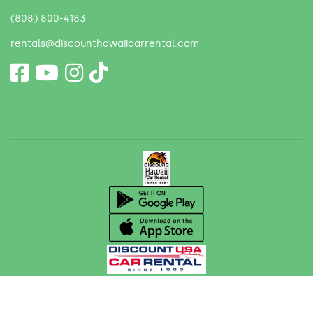
(808) 800-4183
rentals@discounthawaiicarrental.com