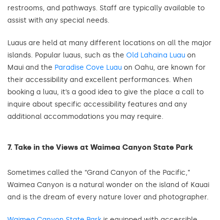
restrooms, and pathways. Staff are typically available to
assist with any special needs.
Luaus are held at many different locations on all the major
islands. Popular luaus, such as the
Old Lahaina Luau
on
Maui and the
Paradise Cove Luau
on Oahu, are known for
their accessibility and excellent performances. When
booking a luau, it’s a good idea to give the place a call to
inquire about specific accessibility features and any
additional accommodations you may require.
7. Take in the Views at Waimea Canyon State Park
Sometimes called the “Grand Canyon of the Pacific,”
Waimea Canyon is a natural wonder on the island of Kauai
and is the dream of every nature lover and photographer.
Waimea Canyon State Park
is equipped with accessible