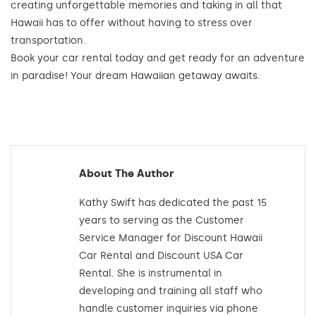
creating unforgettable memories and taking in all that
Hawaii has to offer without having to stress over
transportation.
Book your car rental today and get ready for an adventure
in paradise! Your dream Hawaiian getaway awaits.
About The Author
Kathy Swift has dedicated the past 15
years to serving as the Customer
Service Manager for Discount Hawaii
Car Rental and Discount USA Car
Rental. She is instrumental in
developing and training all staff who
handle customer inquiries via phone