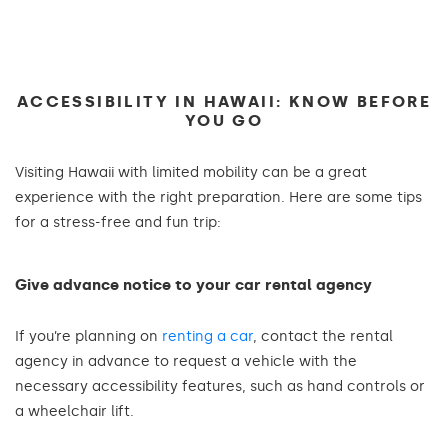
ACCESSIBILITY IN HAWAII: KNOW BEFORE
YOU GO
Visiting Hawaii with limited mobility can be a great
experience with the right preparation. Here are some tips
for a stress-free and fun trip:
Give advance notice to your car rental agency
If you’re planning on
renting a car
, contact the rental
agency in advance to request a vehicle with the
necessary accessibility features, such as hand controls or
a wheelchair lift.