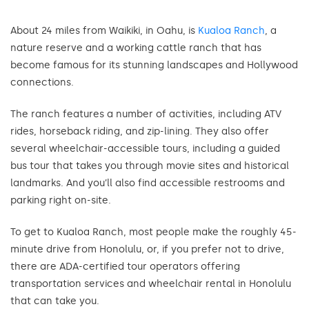
About 24 miles from Waikiki, in Oahu, is
Kualoa Ranch
, a
nature reserve and a working cattle ranch that has
become famous for its stunning landscapes and Hollywood
connections.
The ranch features a number of activities, including ATV
rides, horseback riding, and zip-lining. They also offer
several wheelchair-accessible tours, including a guided
bus tour that takes you through movie sites and historical
landmarks. And you’ll also find accessible restrooms and
parking right on-site.
To get to Kualoa Ranch, most people make the roughly 45-
minute drive from Honolulu, or, if you prefer not to drive,
there are ADA-certified tour operators offering
transportation services and wheelchair rental in Honolulu
that can take you.