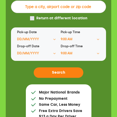
Return at different location
Pick-up Date
Pick-up Time
Drop-off Date
Drop-off Time
Major National Brands
No Prepayment
Same Car, Less Money
Free Extra Drivers Save
$13 a Day Per Driver