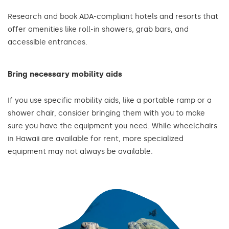
Research and book ADA-compliant hotels and resorts that
offer amenities like roll-in showers, grab bars, and
accessible entrances.
Bring necessary mobility aids
If you use specific mobility aids, like a portable ramp or a
shower chair, consider bringing them with you to make
sure you have the equipment you need. While wheelchairs
in Hawaii are available for rent, more specialized
equipment may not always be available.