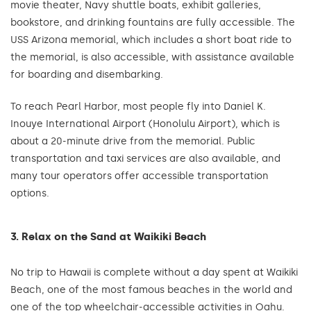
movie theater, Navy shuttle boats, exhibit galleries,
bookstore, and drinking fountains are fully accessible. The
USS Arizona memorial, which includes a short boat ride to
the memorial, is also accessible, with assistance available
for boarding and disembarking.
To reach Pearl Harbor, most people fly into Daniel K.
Inouye International Airport (Honolulu Airport), which is
about a 20-minute drive from the memorial. Public
transportation and taxi services are also available, and
many tour operators offer accessible transportation
options.
3. Relax on the Sand at Waikiki Beach
No trip to Hawaii is complete without a day spent at Waikiki
Beach, one of the most famous beaches in the world and
one of the top wheelchair-accessible activities in Oahu.