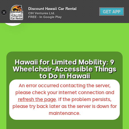
1-800-292-1930
Discount Hawaii Car Rental
GET APP
×
(808) 800-4183
CIH Ventures Ltd.
FREE - In Google Play
Hawaii for Limited Mobility: 9
Wheelchair-Accessible Things
to Do in Hawaii
An error occurred contacting the server,
please check your internet connection and
refresh the page
. If the problem persists,
please try back later as the server is down for
maintenance.