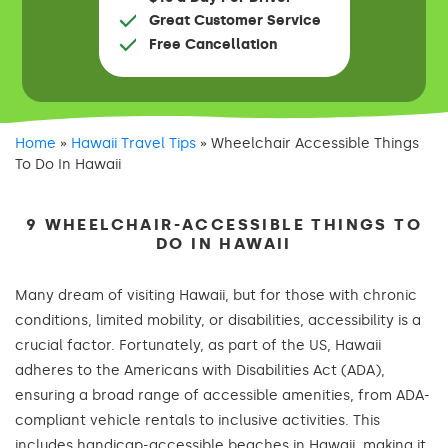
Great Customer Service
Free Cancellation
Home
»
Hawaii Travel Tips
»
Wheelchair Accessible Things
To Do In Hawaii
9 WHEELCHAIR-ACCESSIBLE THINGS TO
DO IN HAWAII
Many dream of visiting Hawaii, but for those with chronic
conditions, limited mobility, or disabilities, accessibility is a
crucial factor. Fortunately, as part of the US, Hawaii
adheres to the Americans with Disabilities Act (ADA),
ensuring a broad range of accessible amenities, from ADA-
compliant vehicle rentals to inclusive activities. This
includes handicap-accessible beaches in Hawaii, making it