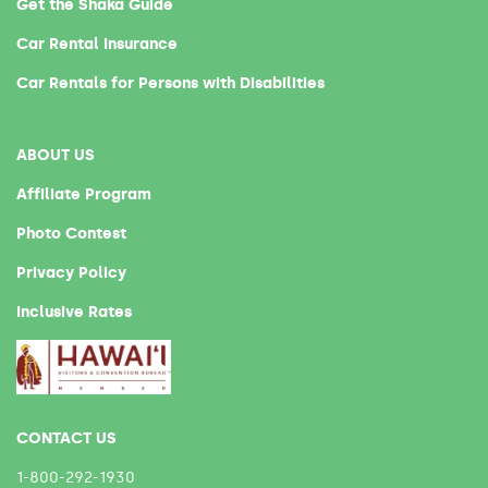
Get the Shaka Guide
Car Rental Insurance
Car Rentals for Persons with Disabilities
ABOUT US
Affiliate Program
Photo Contest
Privacy Policy
Inclusive Rates
CONTACT US
1-800-292-1930